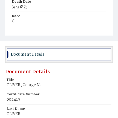
Death Date
3/4/1875
Race
C
Age
8y
Place of Birth
D.C.
Document Details
Burial Place
Mount Pleasant Plains Cemetery
Document Details
Title
OLIVER, George N.
Certificate Number
002419
Last Name
OLIVER