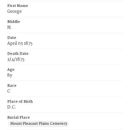
First Name
George
Middle
N.
Date
April 03 1875
Death Date
3/4/1875
Age
8y
Race
C
Place of Birth
D.C.
Burial Place
Mount Pleasant Plains Cemetery