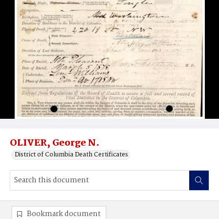
OLIVER, George N.
District of Columbia Death Certificates
Bookmark document