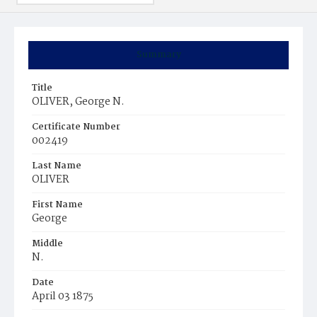
Summary
Title
OLIVER, George N.
Certificate Number
002419
Last Name
OLIVER
First Name
George
Middle
N.
Date
April 03 1875