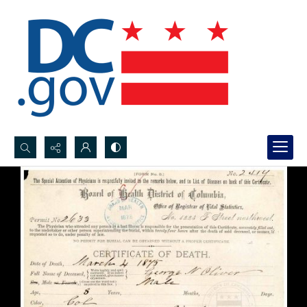
Search...
Advanced search