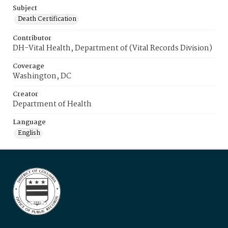
Subject
Death Certification
Contributor
DH-Vital Health, Department of (Vital Records Division)
Coverage
Washington, DC
Creator
Department of Health
Language
English