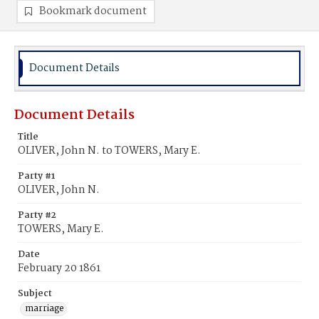
Bookmark document
Document Details
Document Details
Title
OLIVER, John N. to TOWERS, Mary E.
Party #1
OLIVER, John N.
Party #2
TOWERS, Mary E.
Date
February 20 1861
Subject
marriage