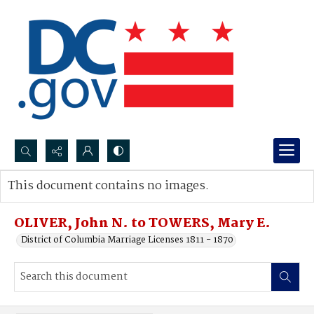
Search...
This document contains no images.
Advanced search
OLIVER, John N. to TOWERS, Mary E.
District of Columbia Marriage Licenses 1811 - 1870