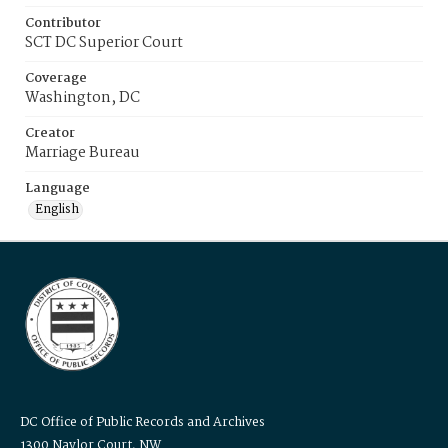
Contributor
SCT DC Superior Court
Coverage
Washington, DC
Creator
Marriage Bureau
Language
English
DC Office of Public Records and Archives
1300 Naylor Court, NW