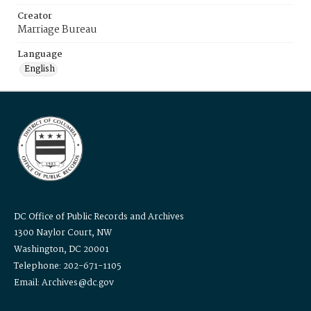
Creator
Marriage Bureau
Language
English
DC Office of Public Records and Archives
1300 Naylor Court, NW
Washington, DC 20001
Telephone: 202-671-1105
Email: Archives@dc.gov