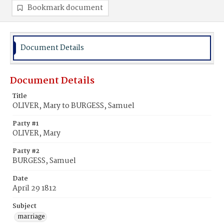
Bookmark document
Document Details
Document Details
Title
OLIVER, Mary to BURGESS, Samuel
Party #1
OLIVER, Mary
Party #2
BURGESS, Samuel
Date
April 29 1812
Subject
marriage