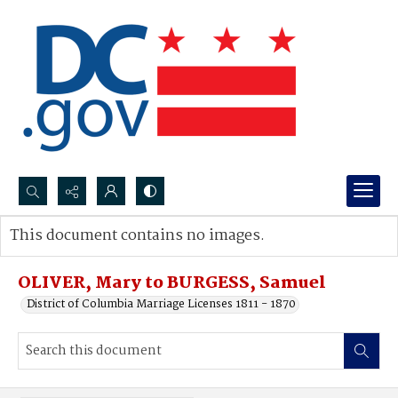
Search...
This document contains no images.
Advanced search
OLIVER, Mary to BURGESS, Samuel
District of Columbia Marriage Licenses 1811 - 1870