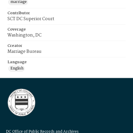
marriage
Contributor
SCT DC Superior Court
Coverage
Washington, DC
Creator
Marriage Bureau
Language
English
DC Office of Public Records and Archives