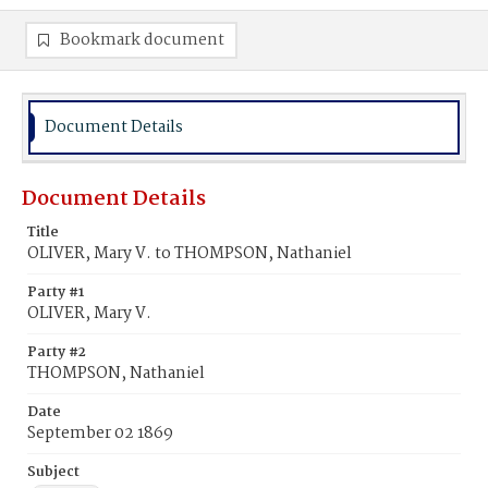
Bookmark document
Document Details
Document Details
Title
OLIVER, Mary V. to THOMPSON, Nathaniel
Party #1
OLIVER, Mary V.
Party #2
THOMPSON, Nathaniel
Date
September 02 1869
Subject