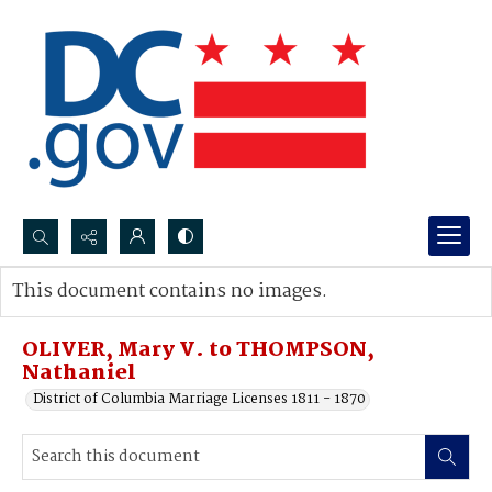
Search...
This document contains no images.
Advanced search
OLIVER, Mary V. to THOMPSON,
Nathaniel
District of Columbia Marriage Licenses 1811 - 1870