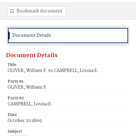
Bookmark document
Document Details
Document Details
Title
OLIVER, William F. to CAMPBELL, Louisa E.
Party #1
OLIVER, William F.
Party #2
CAMPBELL, Louisa E.
Date
October 20 1869
Subject