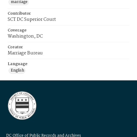
marriage
Contributor
SCT DC Superior Court
Coverage
Washington, DC
Creator
Marriage Bureau
Language
English
DC Office of Public Records and Archives