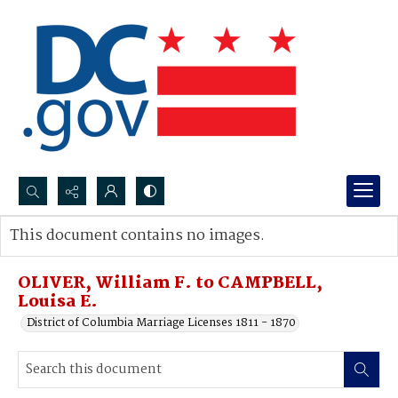
Search...
This document contains no images.
Advanced search
OLIVER, William F. to CAMPBELL,
Louisa E.
District of Columbia Marriage Licenses 1811 - 1870