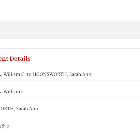
nt Details
 William C. to HOONSWORTH, Sarah Ann
 William C.
RTH, Sarah Ann
 1850