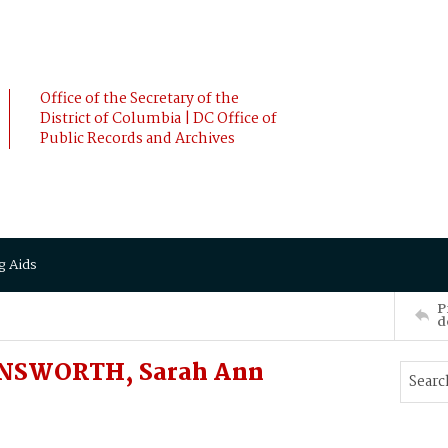
Office of the Secretary of the
District of Columbia | DC Office of
Public Records and Archives
g Aids
P
d
ONSWORTH, Sarah Ann