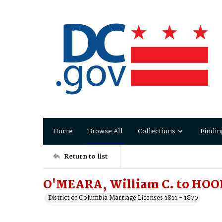
Home
Browse All
Collections
Findin
Return to list
O'MEARA, William C. to HO
District of Columbia Marriage Licenses 1811 - 1870