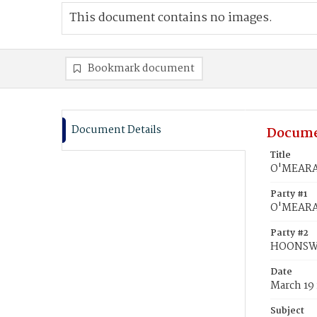
This document contains no images.
Bookmark document
Document Details
Docume
Title
O'MEARA,
Party #1
O'MEARA,
Party #2
HOONSWO
Date
March 19
Subject