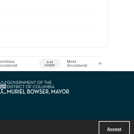
revious
Next
0 of
ocument
document
122330
Accept
Powered by