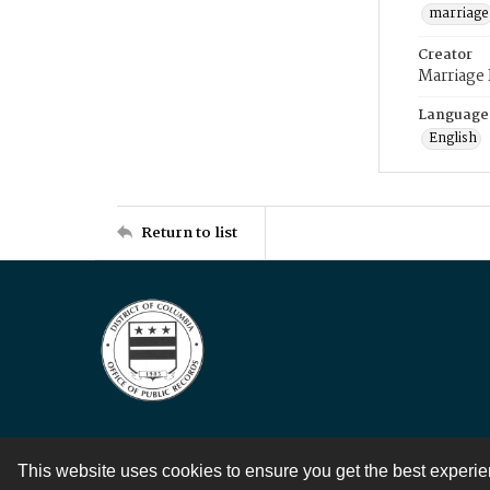
marriage
Creator
Marriage
Language
English
Return to list
This website uses cookies to ensure you get the best experi
Contact