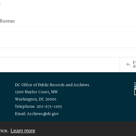
 Bureau
P
d
DC Office of Public Records and Archives
1300 Naylor Court, NW
Washington, DC 20001
Telephone: 202-671-1105
Email: Archives@dc.gov
ence.
Learn more