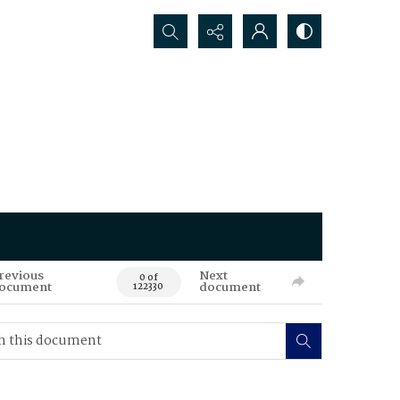
Search...
revious
Next
0 of
ocument
document
122330