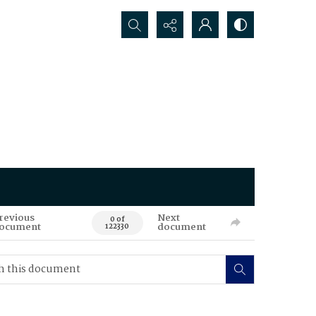
Search...
revious
Next
0 of
ocument
document
122330