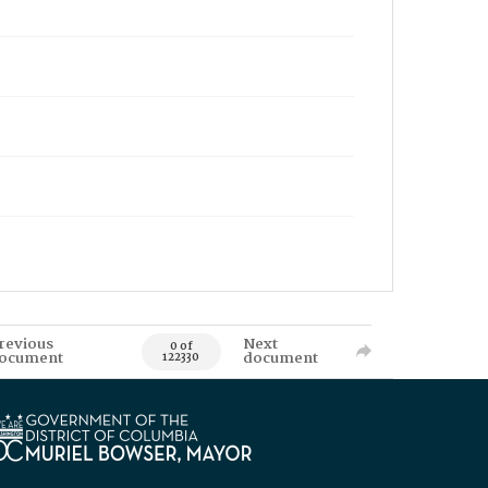
revious
Next
0 of
ocument
document
122330