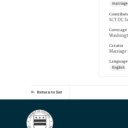
marriage
Contribut
SCT DC S
Coverage
Washingt
Creator
Marriage
Language
English
Return to list