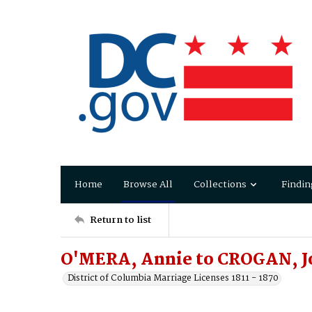
Home
Browse All
Collections
Findin
Return to list
O'MERA, Annie to CROGAN, J
District of Columbia Marriage Licenses 1811 - 1870