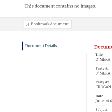
This document contains no images.
Bookmark document
Document Details
Docume
Title
O'MERA, 
Party #1
O'MERA,
Party #2
CROGAN, 
Date
June 06 
Subject