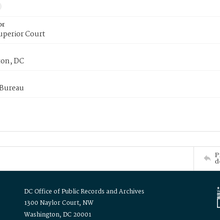
or
uperior Court
on, DC
 Bureau
P
d
DC Office of Public Records and Archives
1300 Naylor Court, NW
Washington, DC 20001