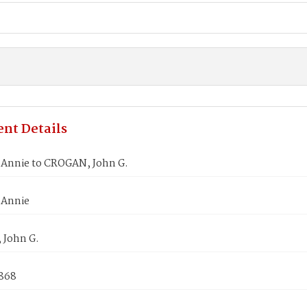
nt Details
Annie to CROGAN, John G.
 Annie
John G.
1868