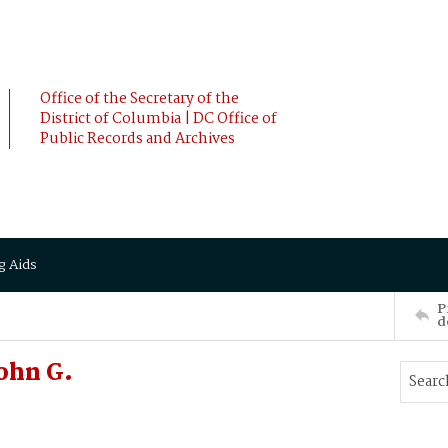
Office of the Secretary of the
District of Columbia | DC Office of
Public Records and Archives
g Aids
P
d
ohn G.