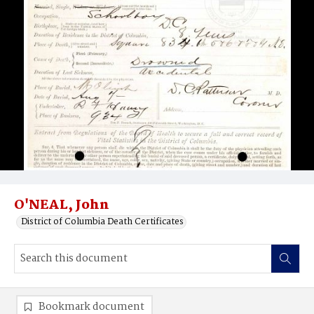
O'NEAL, John
District of Columbia Death Certificates
Bookmark document