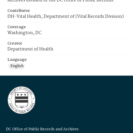
Archives division of the DC Office of Public Records.
Contributor
DH-Vital Health, Department of (Vital Records Division)
Coverage
Washington, DC
Creator
Department of Health
Language
English
DC Office of Public Records and Archives