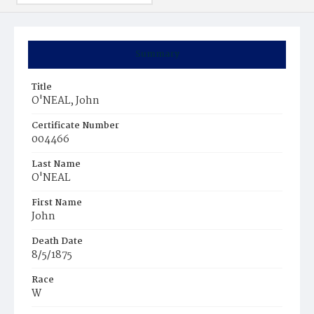
Summary
Title
O'NEAL, John
Certificate Number
004466
Last Name
O'NEAL
First Name
John
Death Date
8/5/1875
Race
W