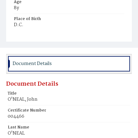
Age
8y
Place of Birth
D.C.
Burial Place
Mount Olivet Cemetery
Document Details
Document Details
Title
O'NEAL, John
Certificate Number
004466
Last Name
O'NEAL