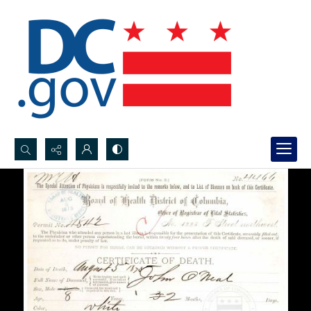
Search...
Advanced search