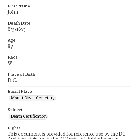
First Name
John
Death Date
8/5/1875
Age
8y
Race
W
Place of Birth
D.C.
Burial Place
Mount Olivet Cemetery
Subject
Death Certification
Rights
This document is provided for reference use by the DC