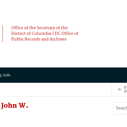
Office of the Secretary of the
District of Columbia | DC Office of
Public Records and Archives
g Aids
P
d
 John W.