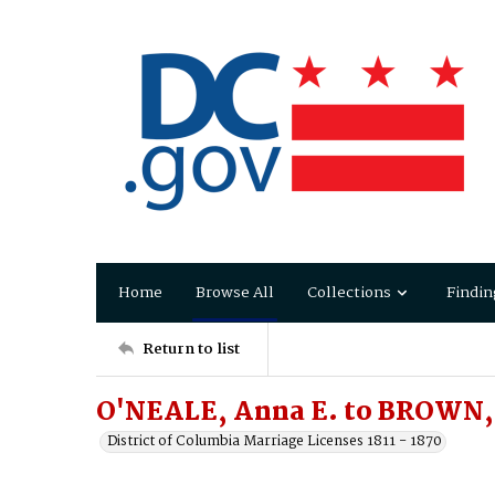
Home
Browse All
Collections
Findin
Return to list
O'NEALE, Anna E. to BROWN,
District of Columbia Marriage Licenses 1811 - 1870