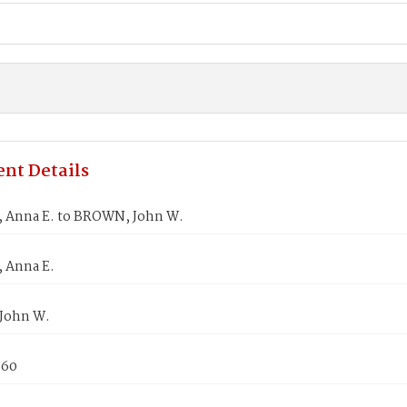
nt Details
 Anna E. to BROWN, John W.
 Anna E.
John W.
860