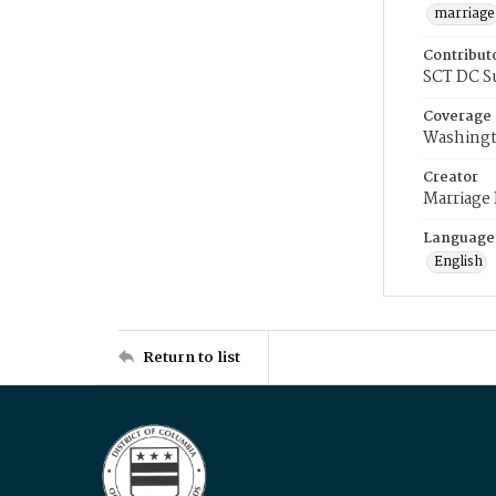
marriage
Contribut
SCT DC S
Coverage
Washingt
Creator
Marriage
Language
English
Return to list