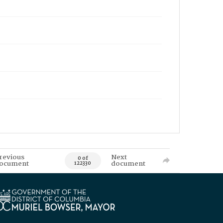
revious
Next
0 of
ocument
document
122330