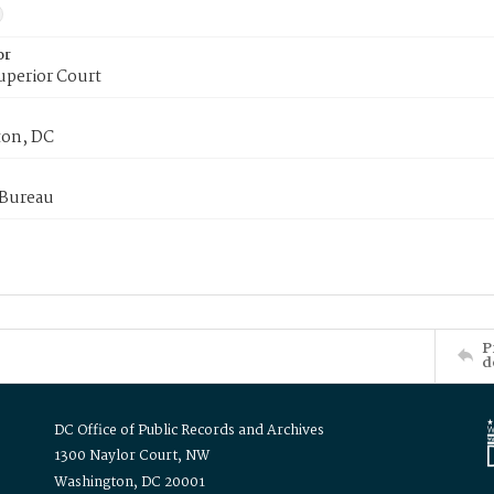
or
uperior Court
on, DC
 Bureau
P
d
DC Office of Public Records and Archives
1300 Naylor Court, NW
Washington, DC 20001