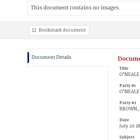
This document contains no images.
Bookmark document
Document Details
Docume
Title
O'NEALE,
Party #1
O'NEALE,
Party #2
BROWN, 
Date
July 26 1
Subject