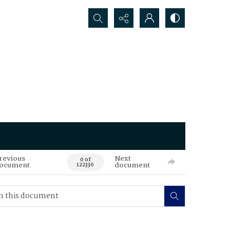
Search...
revious
Next
0 of
ocument
document
122330