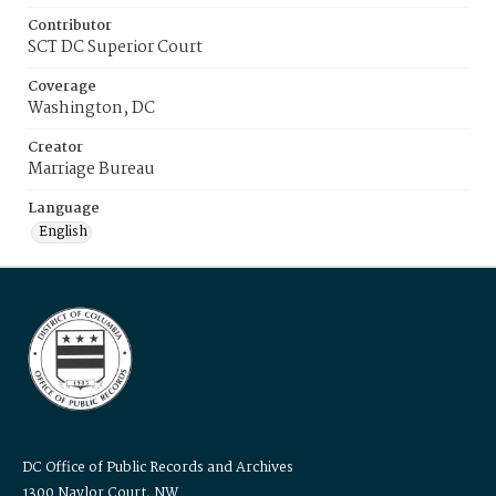
Contributor
SCT DC Superior Court
Coverage
Washington, DC
Creator
Marriage Bureau
Language
English
DC Office of Public Records and Archives
1300 Naylor Court, NW