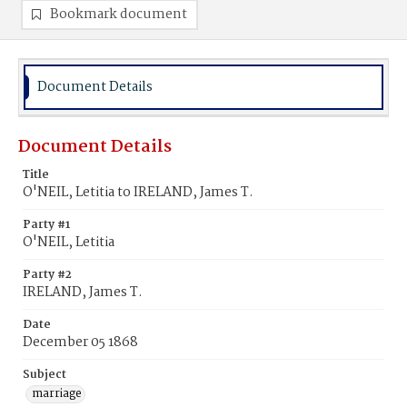
Bookmark document
Document Details
Document Details
Title
O'NEIL, Letitia to IRELAND, James T.
Party #1
O'NEIL, Letitia
Party #2
IRELAND, James T.
Date
December 05 1868
Subject
marriage