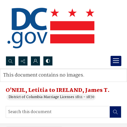
Search...
This document contains no images.
Advanced search
O'NEIL, Letitia to IRELAND, James T.
District of Columbia Marriage Licenses 1811 - 1870