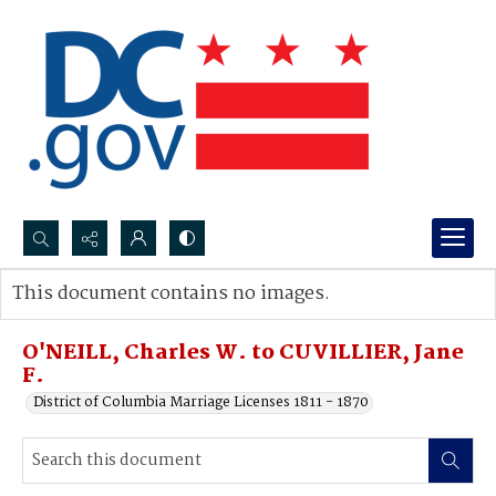
Search...
This document contains no images.
Advanced search
O'NEILL, Charles W. to CUVILLIER, Jane
F.
District of Columbia Marriage Licenses 1811 - 1870