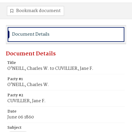
Bookmark document
Document Details
Document Details
Title
O'NEILL, Charles W. to CUVILLIER, Jane F.
Party #1
O'NEILL, Charles W.
Party #2
CUVILLIER, Jane F.
Date
June 06 1860
Subject