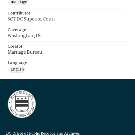
marriage
Contributor
SCT DC Superior Court
Coverage
Washington, DC
Creator
Marriage Bureau
Language
English
DC Office of Public Records and Archives