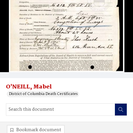
O'NEILL, Mabel
District of Columbia Death Certificates
Bookmark document