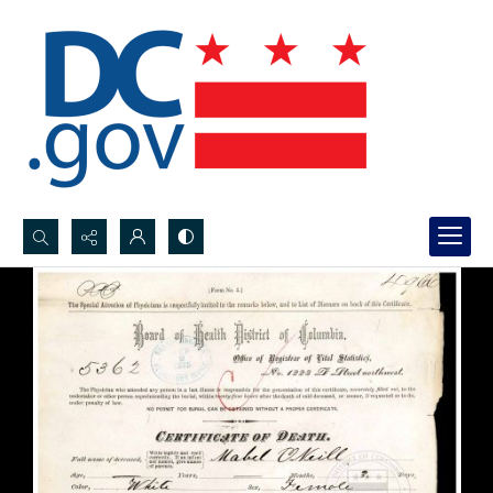
Search...
Advanced search