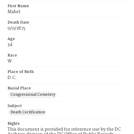
First Name
Mabel
Death Date
9/9/1875
Age
3d
Race
W
Place of Birth
D.C.
Burial Place
Congressional Cemetery
Subject
Death Certification
Rights
This document is provided for reference use by the DC