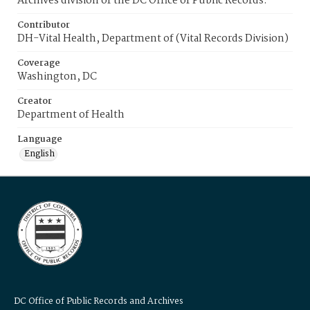
Archives division of the DC Office of Public Records.
Contributor
DH-Vital Health, Department of (Vital Records Division)
Coverage
Washington, DC
Creator
Department of Health
Language
English
DC Office of Public Records and Archives