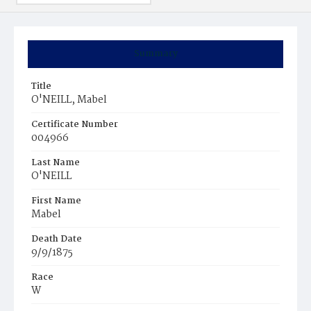
Summary
Title
O'NEILL, Mabel
Certificate Number
004966
Last Name
O'NEILL
First Name
Mabel
Death Date
9/9/1875
Race
W