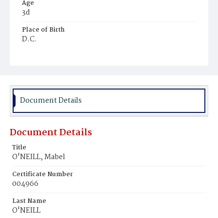
Age
3d
Place of Birth
D.C.
Burial Place
Congressional Cemetery
Document Details
Document Details
Title
O'NEILL, Mabel
Certificate Number
004966
Last Name
O'NEILL