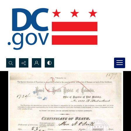
Search...
Advanced search