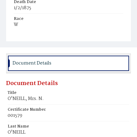
Death Date
1/2/1875
Race
W
Age
55y
Place of Birth
Ire.
Document Details
Burial Place
Mount Olivet Cemetery
Document Details
Title
O'NEILL, Mrs. N.
Certificate Number
001579
Last Name
O'NEILL