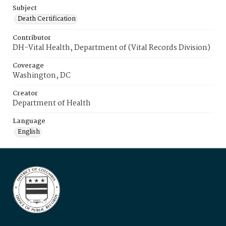
Subject
Death Certification
Contributor
DH-Vital Health, Department of (Vital Records Division)
Coverage
Washington, DC
Creator
Department of Health
Language
English