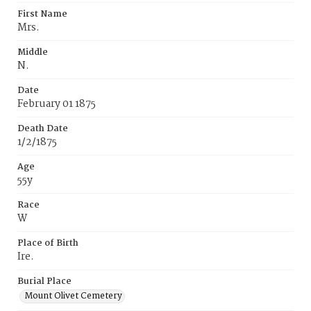
First Name
Mrs.
Middle
N.
Date
February 01 1875
Death Date
1/2/1875
Age
55y
Race
W
Place of Birth
Ire.
Burial Place
Mount Olivet Cemetery