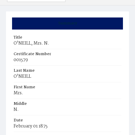
Summary
Title
O'NEILL, Mrs. N.
Certificate Number
001579
Last Name
O'NEILL
First Name
Mrs.
Middle
N.
Date
February 01 1875