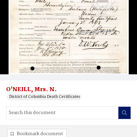
O'NEILL, Mrs. N.
District of Columbia Death Certificates
Bookmark document