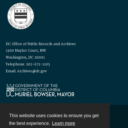
DC Office of Public Records and Archives
1300 Naylor Court, NW
Washington, DC 20001
Telephone: 202-671-1105
Email: Archives@dc.gov
This website uses cookies to ensure you get
Contact
the best experience.
Learn more