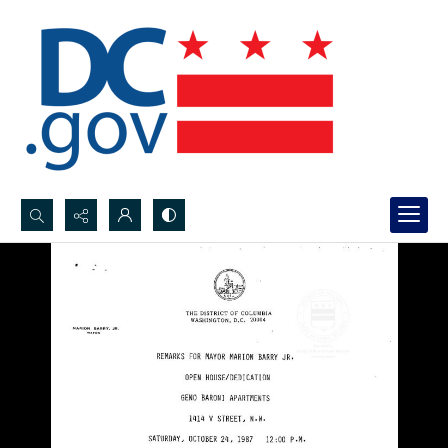
Search...
Advanced search