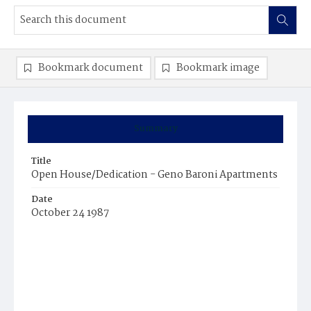
Bookmark document
Bookmark image
Summary
Title
Open House/Dedication - Geno Baroni Apartments
Date
October 24 1987