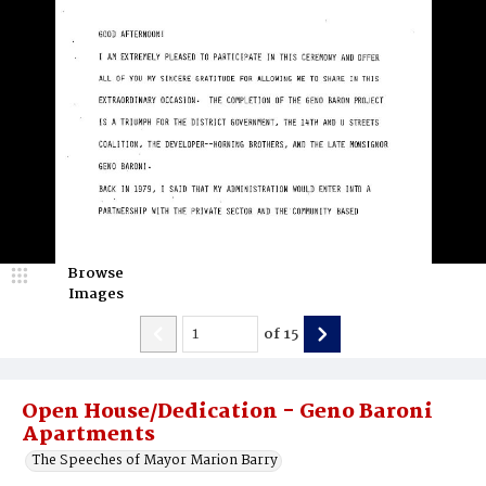
Browse
Images
of
15
Open House/Dedication - Geno Baroni
Apartments
The Speeches of Mayor Marion Barry