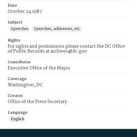
Date
October 24 1987
Subject
Speeches
Speeches, addresses, etc.
Rights
For rights and permissions please contact the DC Office
of Public Records at archives@dc.gov
Contributor
Executive Office of the Mayor
Coverage
Washington, DC
Creator
Office of the Press Secretary
Language
English