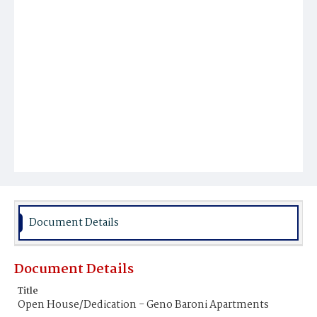
Document Details
Document Details
Title
Open House/Dedication - Geno Baroni Apartments