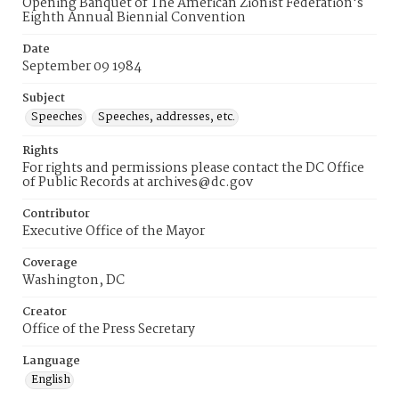
Opening Banquet of The American Zionist Federation's
Eighth Annual Biennial Convention
Date
September 09 1984
Subject
Speeches
Speeches, addresses, etc.
Rights
For rights and permissions please contact the DC Office
of Public Records at archives@dc.gov
Contributor
Executive Office of the Mayor
Coverage
Washington, DC
Creator
Office of the Press Secretary
Language
English