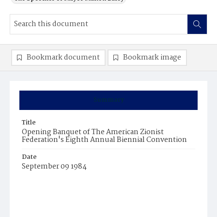
Bookmark document
Bookmark image
Summary
Title
Opening Banquet of The American Zionist
Federation's Eighth Annual Biennial Convention
Date
September 09 1984