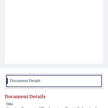
Document Details
Document Details
Title