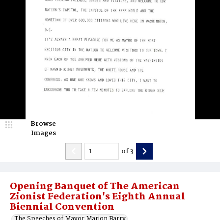
Browse
Images
of
3
Opening Banquet of The American
Zionist Federation's Eighth Annual
Biennial Convention
The Speeches of Mayor Marion Barry