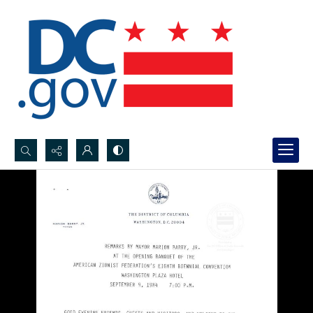
Search...
Advanced search