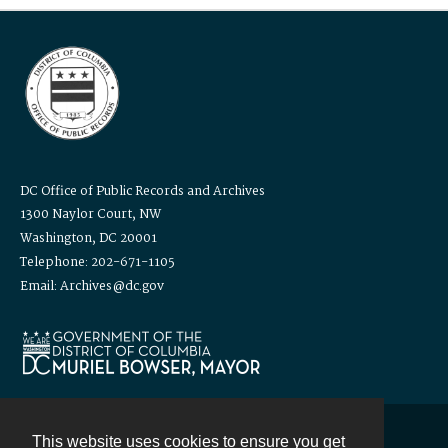
DC Office of Public Records and Archives
1300 Naylor Court, NW
Washington, DC 20001
Telephone: 202-671-1105
Email: Archives@dc.gov
This website uses cookies to ensure you get