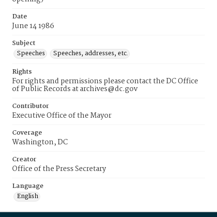
Date
June 14 1986
Subject
Speeches
Speeches, addresses, etc.
Rights
For rights and permissions please contact the DC Office
of Public Records at archives@dc.gov
Contributor
Executive Office of the Mayor
Coverage
Washington, DC
Creator
Office of the Press Secretary
Language
English