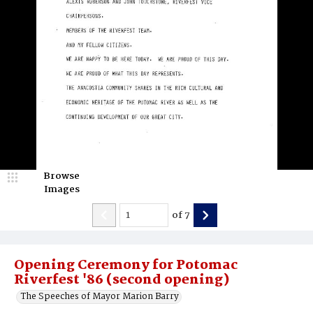
Browse
Images
of
7
Opening Ceremony for Potomac
Riverfest '86 (second opening)
The Speeches of Mayor Marion Barry