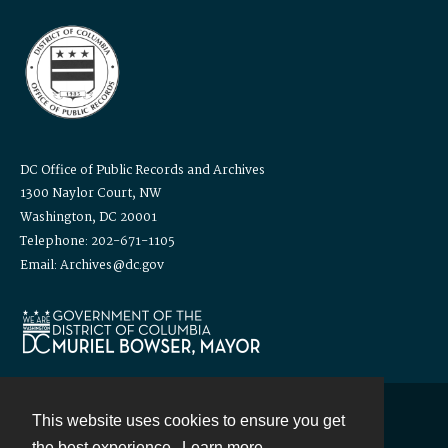
DC Office of Public Records and Archives
1300 Naylor Court, NW
Washington, DC 20001
Telephone: 202-671-1105
Email: Archives@dc.gov
This website uses cookies to ensure you get
Contact
the best experience.
Learn more