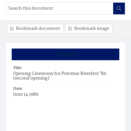
Bookmark document
Bookmark image
Summary
Title
Opening Ceremony for Potomac Riverfest '86
(second opening)
Date
June 14 1986