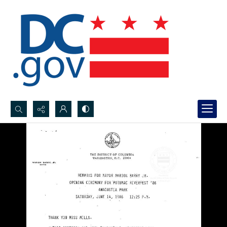
Search...
Advanced search