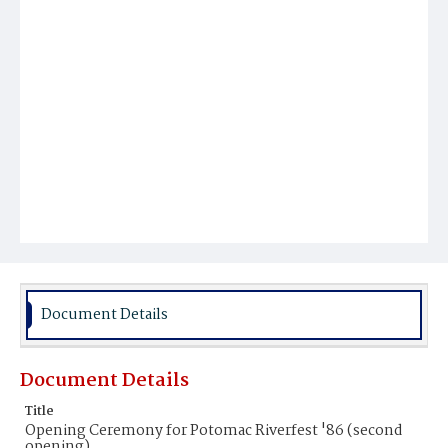
Document Details
Document Details
Title
Opening Ceremony for Potomac Riverfest '86 (second
opening)