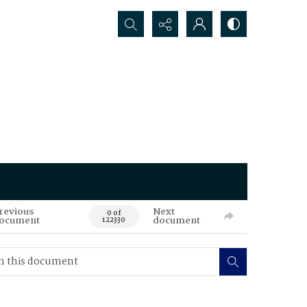
Search...
revious
Next
0 of
ocument
document
122330