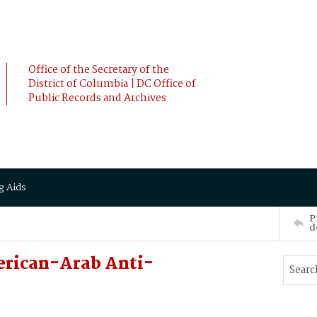
Office of the Secretary of the
District of Columbia | DC Office of
Public Records and Archives
g Aids
P
d
erican-Arab Anti-