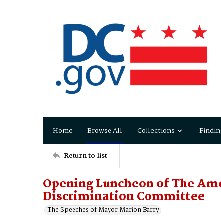
Home
Browse All
Collections
Findin
Return to list
Opening Luncheon of The Am
Discrimination Committee
The Speeches of Mayor Marion Barry