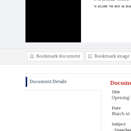
Bookmark document
Bookmark image
Document Details
Docume
Title
Opening 
Date
March 16
Subject
Speeche