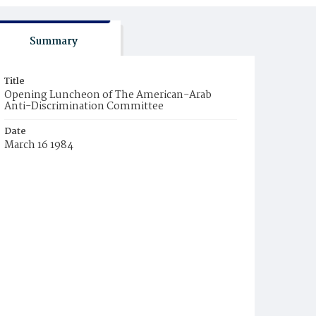
Summary
Title
Opening Luncheon of The American-Arab
Anti-Discrimination Committee
Date
March 16 1984