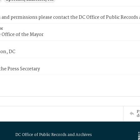
s and permissions please contact the DC Office of Public Records
or
 Office of the Mayor
on, DC
 the Press Secretary
P
d
DC Office of Public Records and Archives