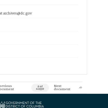
 at archives@dc.gov
revious
Next
0 of
ocument
document
122330