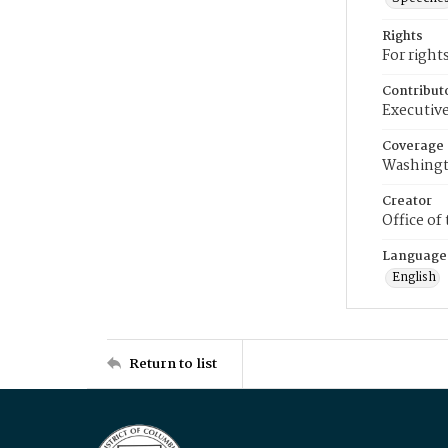
Rights
For right
Contribut
Executive
Coverage
Washingt
Creator
Office of
Language
English
Return to list