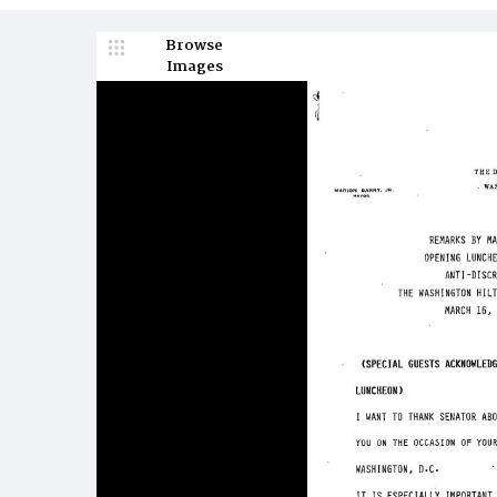
Browse
Images