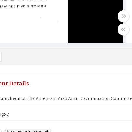
nt Details
Luncheon of The American-Arab Anti-Discrimination Committ
 1984
s
Speeches, addresses, etc.