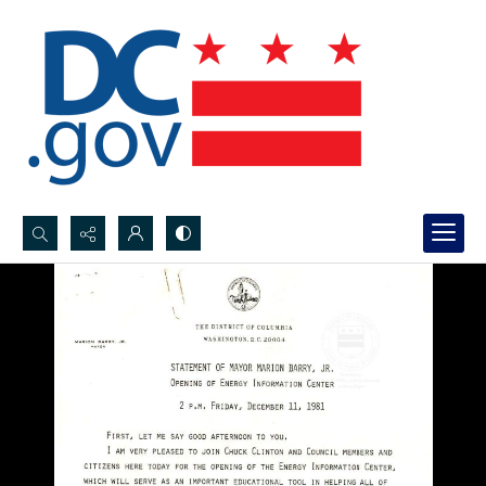
Search...
Advanced search