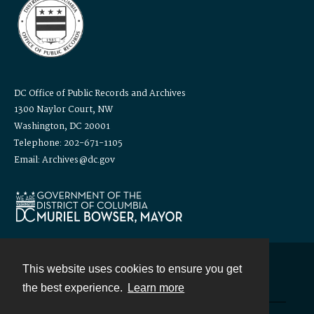
DC Office of Public Records and Archives
1300 Naylor Court, NW
Washington, DC 20001
Telephone: 202-671-1105
Email: Archives@dc.gov
This website uses cookies to ensure you get
Contact
the best experience.
Learn more