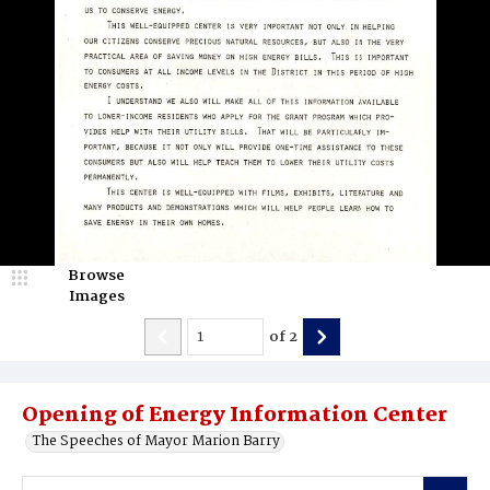
Browse
Images
of
2
Opening of Energy Information Center
The Speeches of Mayor Marion Barry