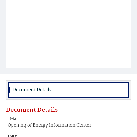
Document Details
Document Details
Title
Opening of Energy Information Center
Date