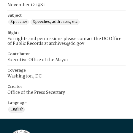
November 12 1981
Subject
Speeches
Speeches, addresses, etc.
Rights
For rights and permissions please contact the DC Office
of Public Records at archives@dc.gov
Contributor
Executive Office of the Mayor
Coverage
Washington, DC
Creator
Office of the Press Secertary
Language
English