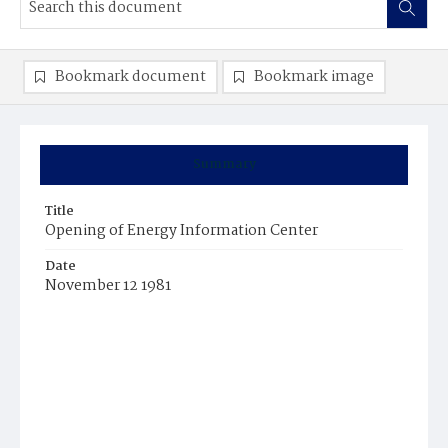
Bookmark document
Bookmark image
Summary
Title
Opening of Energy Information Center
Date
November 12 1981