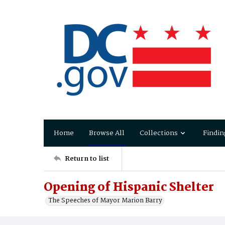
Home
Browse All
Collections
Findin
Return to list
Opening of Hispanic Shelter
The Speeches of Mayor Marion Barry