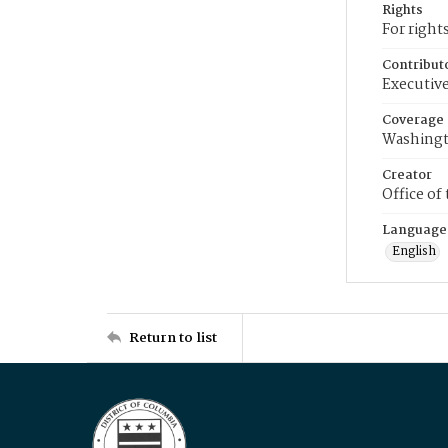
Rights
For right
Contribut
Executive
Coverage
Washingt
Creator
Office of
Language
English
Return to list