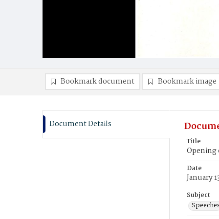
Bookmark document
Bookmark image
Document Details
Docume
Title
Opening o
Date
January 1
Subject
Speeche