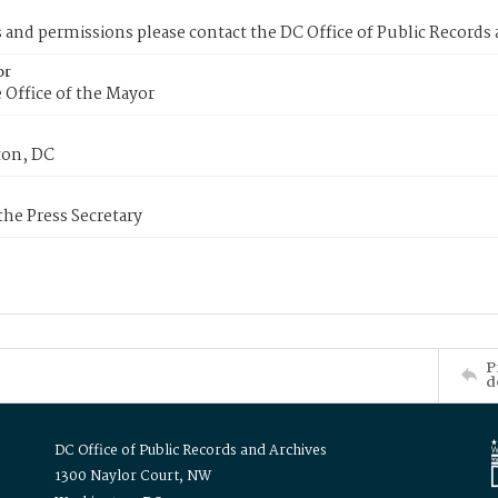
s and permissions please contact the DC Office of Public Records
or
 Office of the Mayor
on, DC
 the Press Secretary
P
d
DC Office of Public Records and Archives
1300 Naylor Court, NW