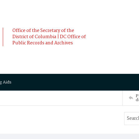
Office of the Secretary of the
District of Columbia | DC Office of
Public Records and Archives
g Aids
P
d