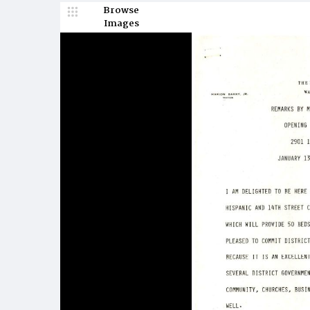
Browse
Images