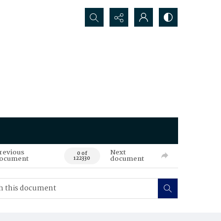
Search...
revious
Next
0 of
ocument
document
122330