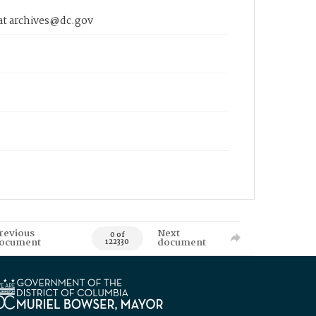
 at archives@dc.gov
revious
Next
0 of
ocument
document
122330