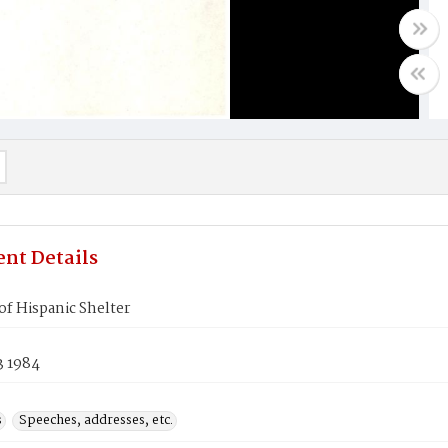
nt Details
f Hispanic Shelter
3 1984
s
Speeches, addresses, etc.