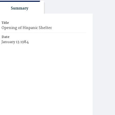
Summary
Title
Opening of Hispanic Shelter
Date
January 13 1984