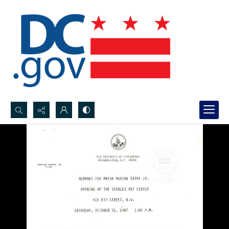
Search...
Advanced search