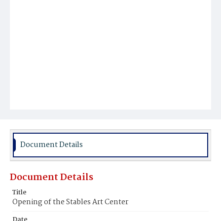
Document Details
Document Details
Title
Opening of the Stables Art Center
Date