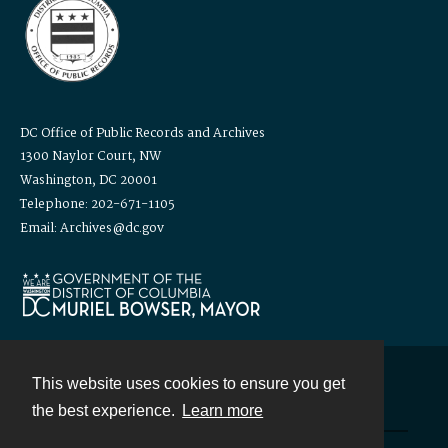
DC Office of Public Records and Archives
1300 Naylor Court, NW
Washington, DC 20001
Telephone: 202-671-1105
Email: Archives@dc.gov
This website uses cookies to ensure you get
Contact
the best experience.
Learn more