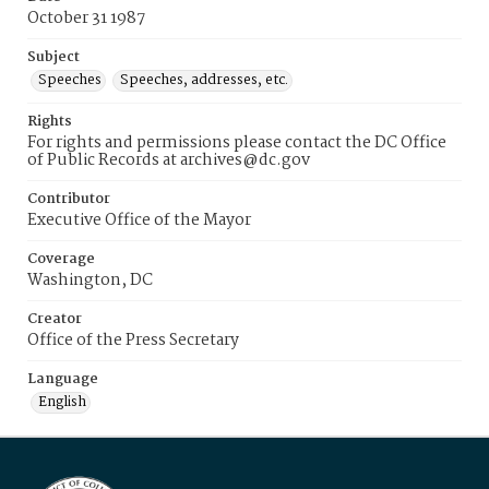
October 31 1987
Subject
Speeches
Speeches, addresses, etc.
Rights
For rights and permissions please contact the DC Office
of Public Records at archives@dc.gov
Contributor
Executive Office of the Mayor
Coverage
Washington, DC
Creator
Office of the Press Secretary
Language
English