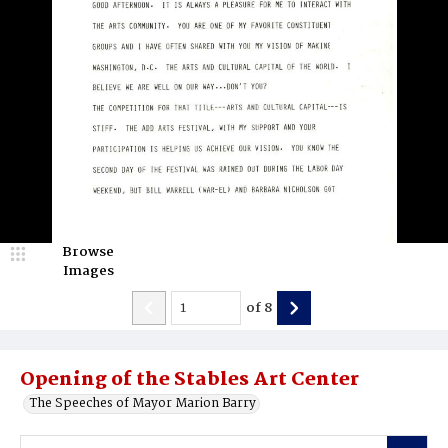
Browse
Images
of
8
Opening of the Stables Art Center
The Speeches of Mayor Marion Barry