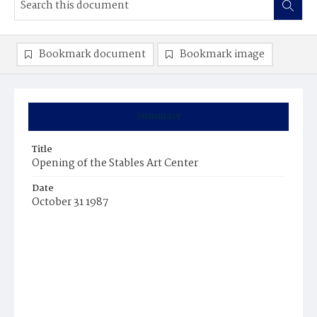
Bookmark document
Bookmark image
Summary
Title
Opening of the Stables Art Center
Date
October 31 1987