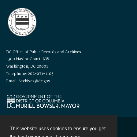
DC Office of Public Records and Archives
1300 Naylor Court, NW
Washington, DC 20001
Telephone: 202-671-1105
Email: Archives@dc.gov
This website uses cookies to ensure you get
Contact
the best experience.
Learn more