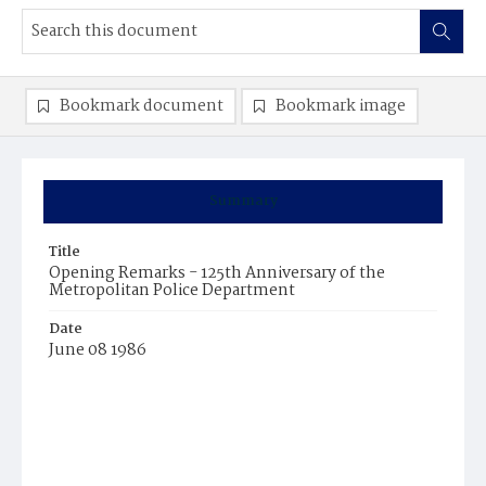
Bookmark document
Bookmark image
Summary
Title
Opening Remarks - 125th Anniversary of the
Metropolitan Police Department
Date
June 08 1986