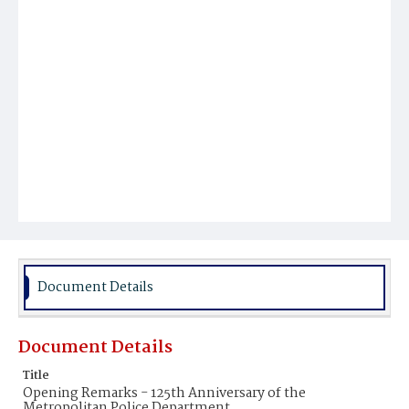
Document Details
Document Details
Title
Opening Remarks - 125th Anniversary of the
Metropolitan Police Department