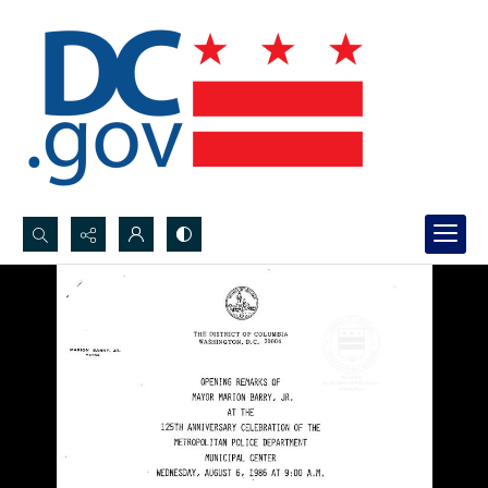
Search...
Advanced search