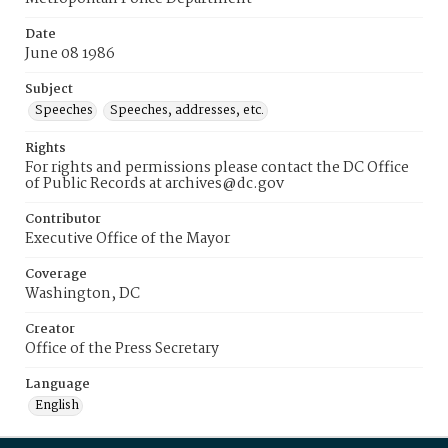
Date
June 08 1986
Subject
Speeches
Speeches, addresses, etc.
Rights
For rights and permissions please contact the DC Office
of Public Records at archives@dc.gov
Contributor
Executive Office of the Mayor
Coverage
Washington, DC
Creator
Office of the Press Secretary
Language
English