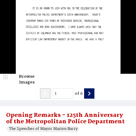
Browse
Images
of
6
Opening Remarks - 125th Anniversary
of the Metropolitan Police Department
The Speeches of Mayor Marion Barry