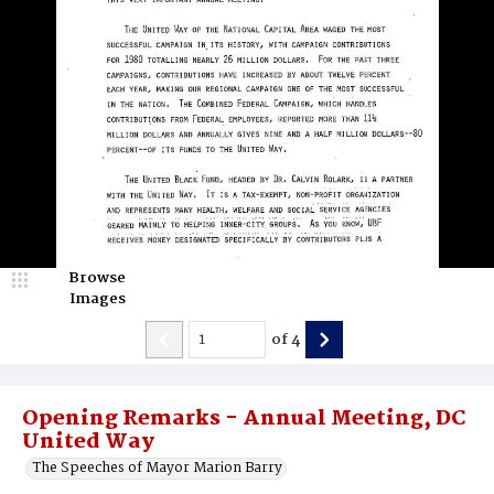
Browse
Images
of
4
Opening Remarks - Annual Meeting, DC
United Way
The Speeches of Mayor Marion Barry