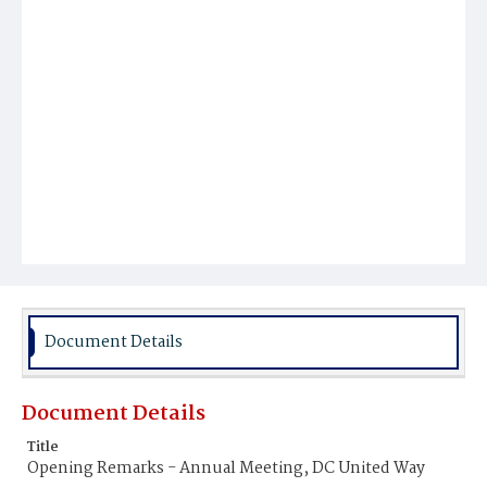
Document Details
Document Details
Title
Opening Remarks - Annual Meeting, DC United Way