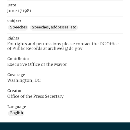
Date
June 17 1981
Subject
Speeches
Speeches, addresses, etc.
Rights
For rights and permissions please contact the DC Office
of Public Records at archives@dc.gov
Contributor
Executive Office of the Mayor
Coverage
Washington, DC
Creator
Office of the Press Secertary
Language
English