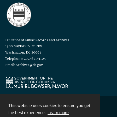
DC Office of Public Records and Archives
1300 Naylor Court, NW
Washington, DC 20001
Telephone: 202-671-1105
Email: Archives@dc.gov
This website uses cookies to ensure you get
Contact
the best experience.
Learn more