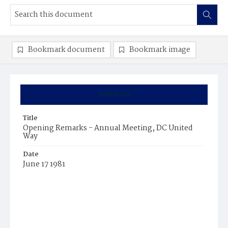
Bookmark document
Bookmark image
Summary
Title
Opening Remarks - Annual Meeting, DC United
Way
Date
June 17 1981