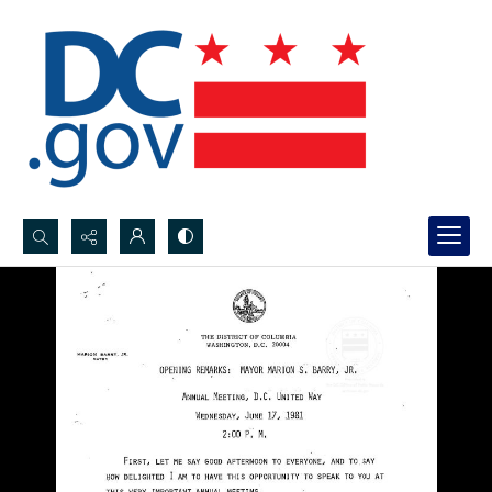
Search...
Advanced search