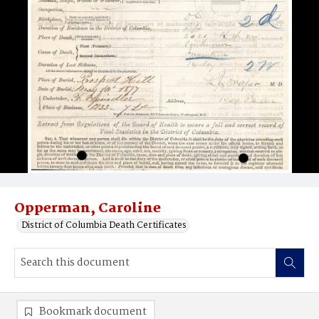
Opperman, Caroline
District of Columbia Death Certificates
Bookmark document