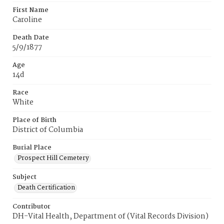
First Name
Caroline
Death Date
5/9/1877
Age
14d
Race
White
Place of Birth
District of Columbia
Burial Place
Prospect Hill Cemetery
Subject
Death Certification
Contributor
DH-Vital Health, Department of (Vital Records Division)