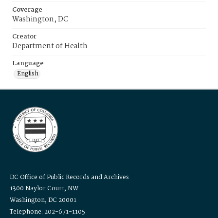
Coverage
Washington, DC
Creator
Department of Health
Language
English
DC Office of Public Records and Archives
1300 Naylor Court, NW
Washington, DC 20001
Telephone: 202-671-1105