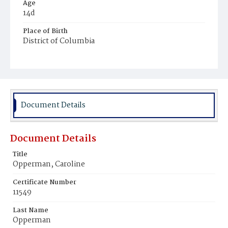
Age
14d
Place of Birth
District of Columbia
Burial Place
Prospect Hill Cemetery
Document Details
Document Details
Title
Opperman, Caroline
Certificate Number
11549
Last Name
Opperman