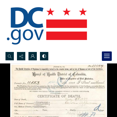
Search...
Advanced search