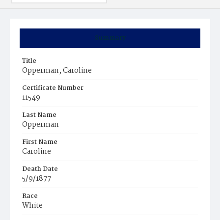
Summary
Title
Opperman, Caroline
Certificate Number
11549
Last Name
Opperman
First Name
Caroline
Death Date
5/9/1877
Race
White