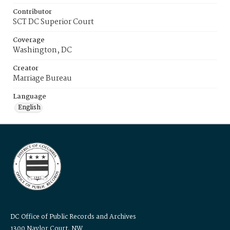
Contributor
SCT DC Superior Court
Coverage
Washington, DC
Creator
Marriage Bureau
Language
English
DC Office of Public Records and Archives
1300 Naylor Court, NW