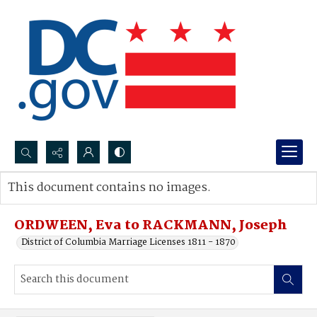
Search...
This document contains no images.
Advanced search
ORDWEEN, Eva to RACKMANN, Joseph
District of Columbia Marriage Licenses 1811 - 1870