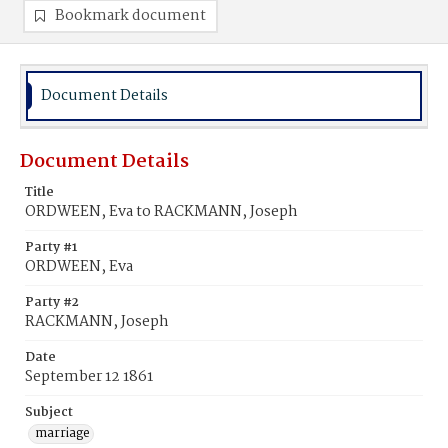
Bookmark document
Document Details
Document Details
Title
ORDWEEN, Eva to RACKMANN, Joseph
Party #1
ORDWEEN, Eva
Party #2
RACKMANN, Joseph
Date
September 12 1861
Subject
marriage