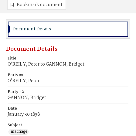
Bookmark document
Document Details
Document Details
Title
O'REIL Y, Peter to GANNON, Bridget
Party #1
O'REIL Y, Peter
Party #2
GANNON, Bridget
Date
January 30 1858
Subject
marriage