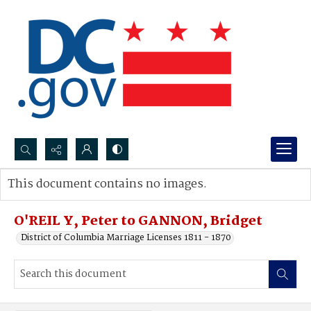
Search...
This document contains no images.
Advanced search
O'REIL Y, Peter to GANNON, Bridget
District of Columbia Marriage Licenses 1811 - 1870