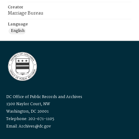
Creator
Marriage Bureau
Language
English
DC Office of Public Records and Archives
1300 Naylor Court, NW
Washington, DC 20001
Telephone: 202-671-1105
Email: Archives@dc.gov