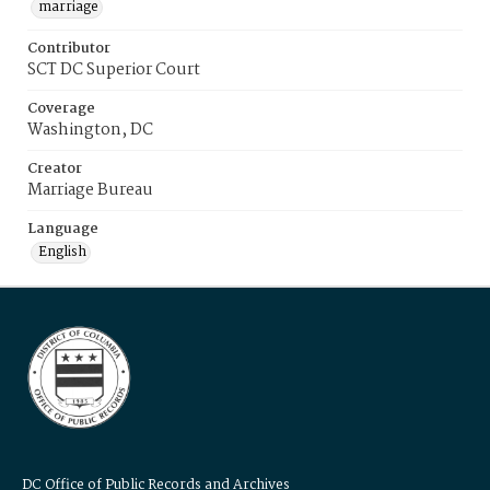
marriage
Contributor
SCT DC Superior Court
Coverage
Washington, DC
Creator
Marriage Bureau
Language
English
DC Office of Public Records and Archives