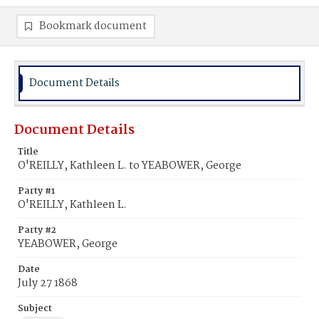
Bookmark document
Document Details
Document Details
Title
O'REILLY, Kathleen L. to YEABOWER, George
Party #1
O'REILLY, Kathleen L.
Party #2
YEABOWER, George
Date
July 27 1868
Subject