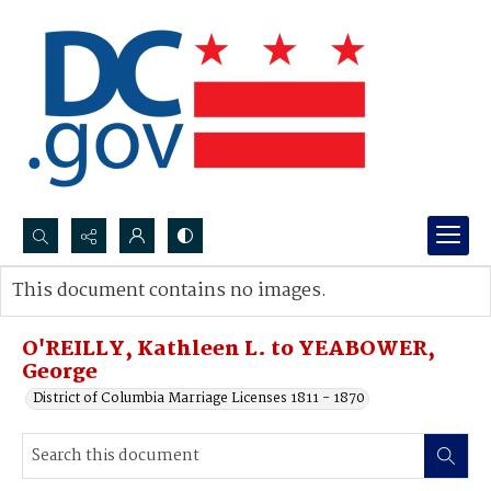
Search...
This document contains no images.
Advanced search
O'REILLY, Kathleen L. to YEABOWER,
George
District of Columbia Marriage Licenses 1811 - 1870