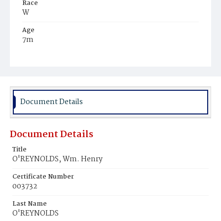
Race
W
Age
7m
Place of Birth
D.C.
Burial Place
Presbyterian Burial Ground
Document Details
Document Details
Title
O'REYNOLDS, Wm. Henry
Certificate Number
003732
Last Name
O'REYNOLDS