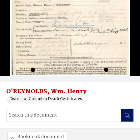
O'REYNOLDS, Wm. Henry
District of Columbia Death Certificates
Bookmark document