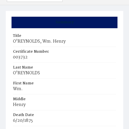
Summary
Title
O'REYNOLDS, Wm. Henry
Certificate Number
003732
Last Name
O'REYNOLDS
First Name
Wm.
Middle
Henry
Death Date
6/20/1875