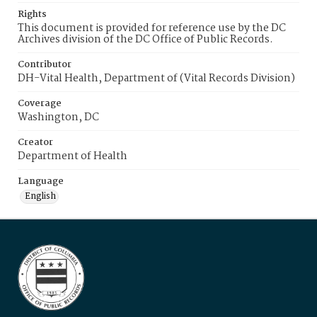
Rights
This document is provided for reference use by the DC
Archives division of the DC Office of Public Records.
Contributor
DH-Vital Health, Department of (Vital Records Division)
Coverage
Washington, DC
Creator
Department of Health
Language
English