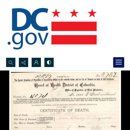
Search...
Advanced search