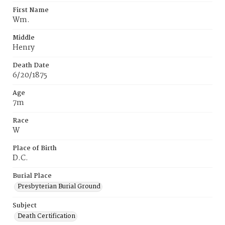
First Name
Wm.
Middle
Henry
Death Date
6/20/1875
Age
7m
Race
W
Place of Birth
D.C.
Burial Place
Presbyterian Burial Ground
Subject
Death Certification