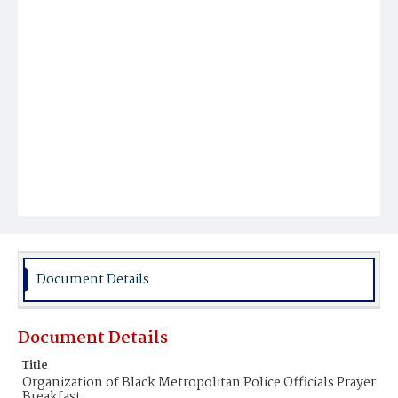
Document Details
Document Details
Title
Organization of Black Metropolitan Police Officials Prayer
Breakfast