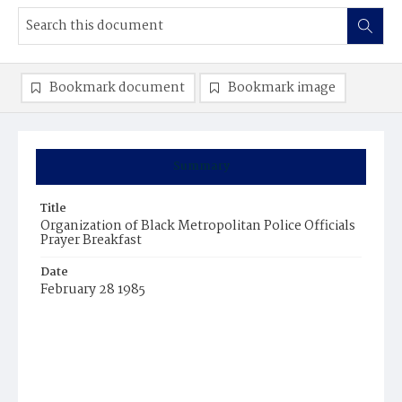
Bookmark document
Bookmark image
Summary
Title
Organization of Black Metropolitan Police Officials
Prayer Breakfast
Date
February 28 1985