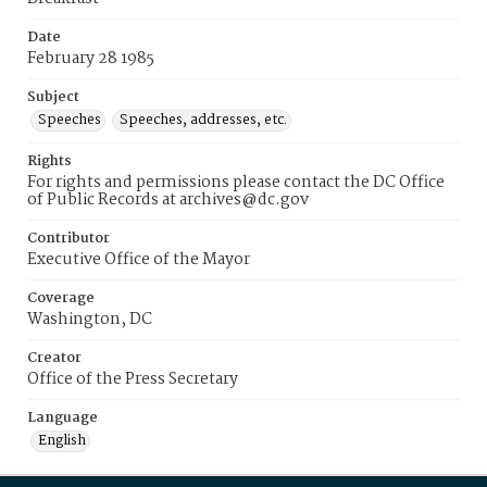
Date
February 28 1985
Subject
Speeches
Speeches, addresses, etc.
Rights
For rights and permissions please contact the DC Office
of Public Records at archives@dc.gov
Contributor
Executive Office of the Mayor
Coverage
Washington, DC
Creator
Office of the Press Secretary
Language
English