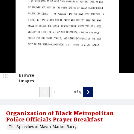
Browse
Images
of
9
Organization of Black Metropolitan
Police Officials Prayer Breakfast
The Speeches of Mayor Marion Barry