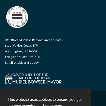
DC Office of Public Records and Archives
1300 Naylor Court, NW
Washington, DC 20001
Telephone: 202-671-1105
Email: Archives@dc.gov
This website uses cookies to ensure you get
Contact
the best experience.
Learn more