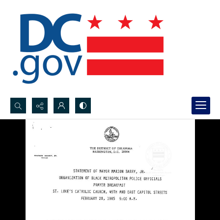
Search...
Advanced search