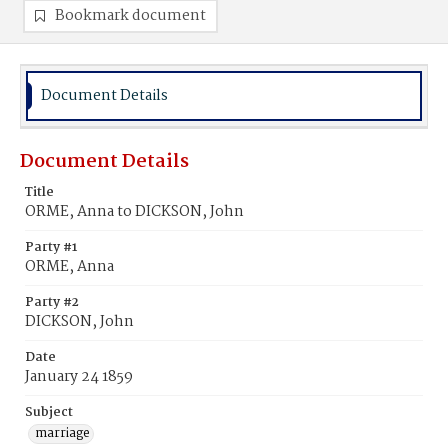
Bookmark document
Document Details
Document Details
Title
ORME, Anna to DICKSON, John
Party #1
ORME, Anna
Party #2
DICKSON, John
Date
January 24 1859
Subject
marriage