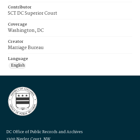
Contributor
SCT DC Superior Court
Coverage
Washington, DC
Creator
Marriage Bureau
Language
English
DC Office of Public Records and Archives
1300 Naylor Court, NW