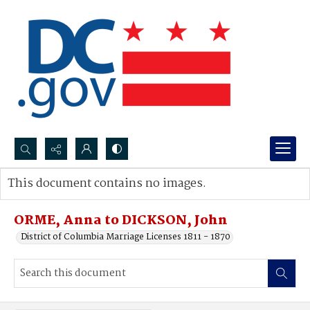
Search...
This document contains no images.
Advanced search
ORME, Anna to DICKSON, John
District of Columbia Marriage Licenses 1811 - 1870