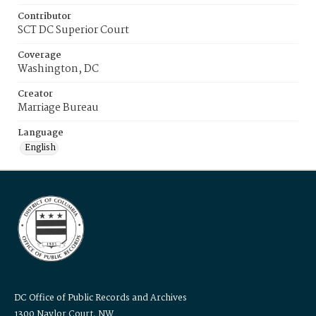
Contributor
SCT DC Superior Court
Coverage
Washington, DC
Creator
Marriage Bureau
Language
English
DC Office of Public Records and Archives
1300 Naylor Court, NW