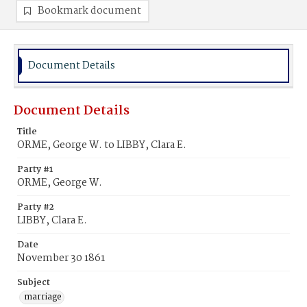
Bookmark document
Document Details
Document Details
Title
ORME, George W. to LIBBY, Clara E.
Party #1
ORME, George W.
Party #2
LIBBY, Clara E.
Date
November 30 1861
Subject
marriage