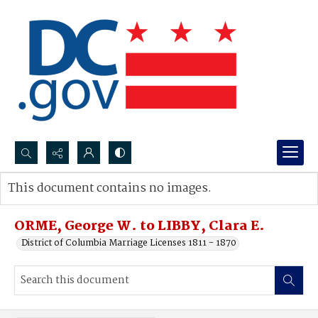
Search...
This document contains no images.
Advanced search
ORME, George W. to LIBBY, Clara E.
District of Columbia Marriage Licenses 1811 - 1870