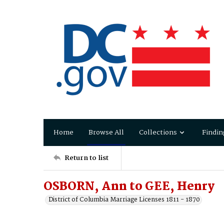
Home
Browse All
Collections
Findin
Return to list
OSBORN, Ann to GEE, Henry
District of Columbia Marriage Licenses 1811 - 1870