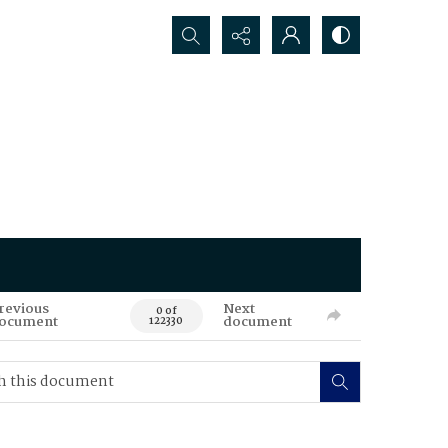
Search...
revious
Next
0 of
ocument
document
122330