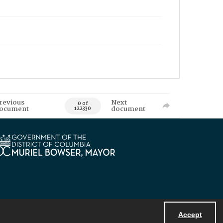
revious
Next
0 of
ocument
document
122330
Accept
Powered by