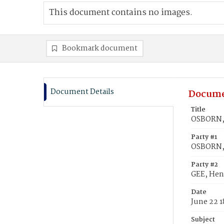
This document contains no images.
Bookmark document
Document Details
Docume
Title
OSBORN, 
Party #1
OSBORN,
Party #2
GEE, Hen
Date
June 22 1
Subject