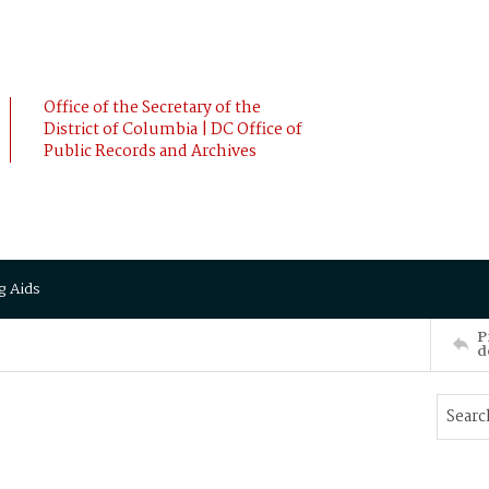
Office of the Secretary of the
District of Columbia | DC Office of
Public Records and Archives
g Aids
P
d