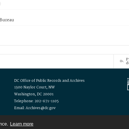
 Bureau
P
d
DC Office of Public Records and Archives
1300 Naylor Court, NW
Washington, DC 20001
Telephone: 202-671-1105
Email: Archives@dc.gov
ence.
Learn more