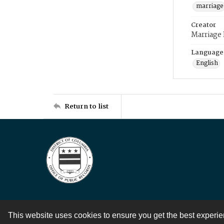
marriage
Creator
Marriage
Language
English
Return to list
This website uses cookies to ensure you get the best experi
Contact