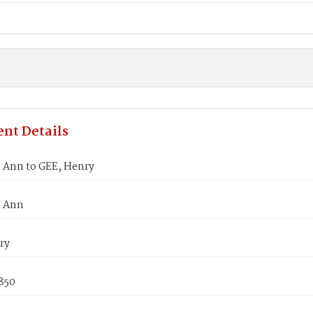
nt Details
Ann to GEE, Henry
 Ann
ry
850