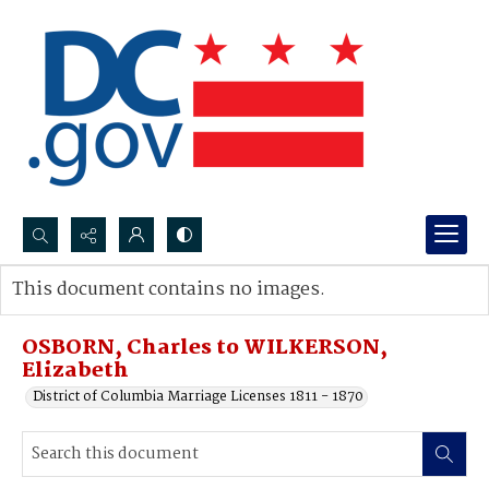
Search...
This document contains no images.
Advanced search
OSBORN, Charles to WILKERSON,
Elizabeth
District of Columbia Marriage Licenses 1811 - 1870