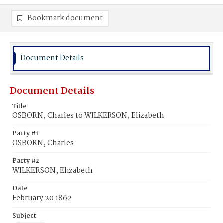
Bookmark document
Document Details
Document Details
Title
OSBORN, Charles to WILKERSON, Elizabeth
Party #1
OSBORN, Charles
Party #2
WILKERSON, Elizabeth
Date
February 20 1862
Subject