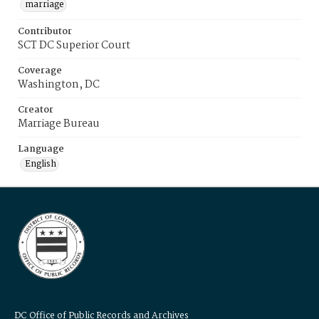
marriage
Contributor
SCT DC Superior Court
Coverage
Washington, DC
Creator
Marriage Bureau
Language
English
DC Office of Public Records and Archives