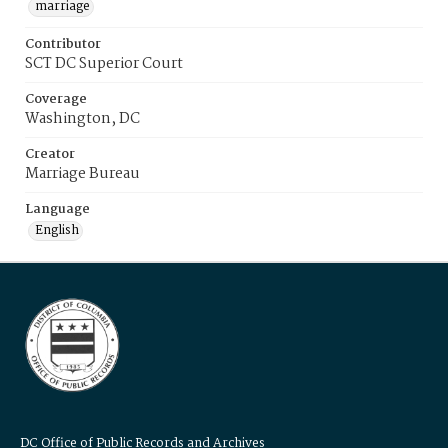
marriage
Contributor
SCT DC Superior Court
Coverage
Washington, DC
Creator
Marriage Bureau
Language
English
DC Office of Public Records and Archives