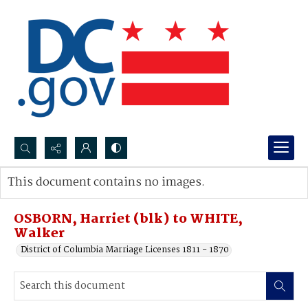
Search...
This document contains no images.
Advanced search
OSBORN, Harriet (blk) to WHITE,
Walker
District of Columbia Marriage Licenses 1811 - 1870