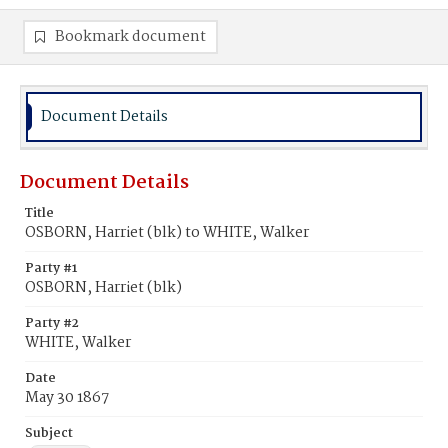
Bookmark document
Document Details
Document Details
Title
OSBORN, Harriet (blk) to WHITE, Walker
Party #1
OSBORN, Harriet (blk)
Party #2
WHITE, Walker
Date
May 30 1867
Subject