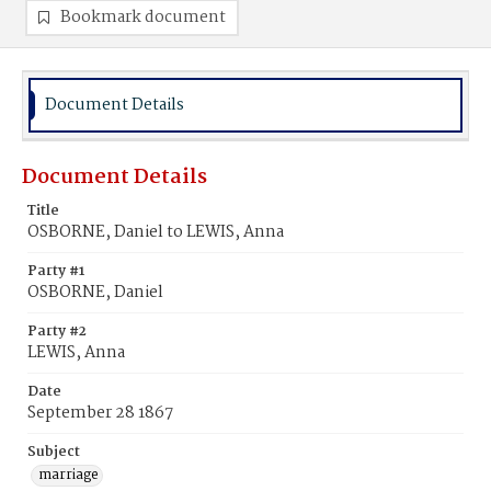
Bookmark document
Document Details
Document Details
Title
OSBORNE, Daniel to LEWIS, Anna
Party #1
OSBORNE, Daniel
Party #2
LEWIS, Anna
Date
September 28 1867
Subject
marriage