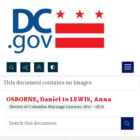
Search...
This document contains no images.
Advanced search
OSBORNE, Daniel to LEWIS, Anna
District of Columbia Marriage Licenses 1811 - 1870