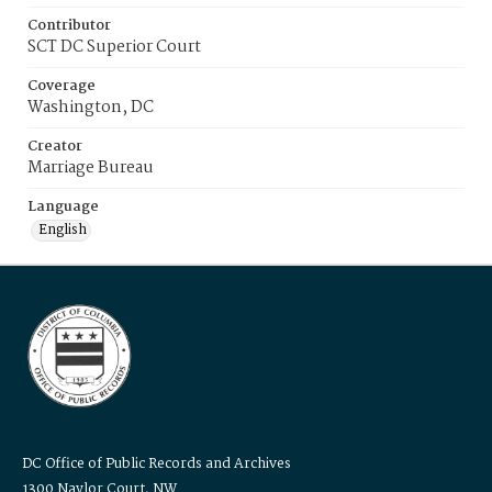
Contributor
SCT DC Superior Court
Coverage
Washington, DC
Creator
Marriage Bureau
Language
English
DC Office of Public Records and Archives
1300 Naylor Court, NW