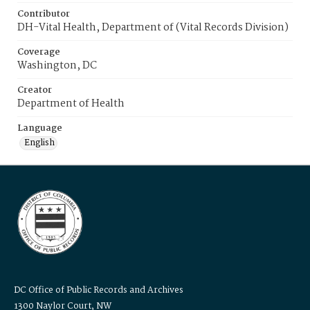
Contributor
DH-Vital Health, Department of (Vital Records Division)
Coverage
Washington, DC
Creator
Department of Health
Language
English
DC Office of Public Records and Archives
1300 Naylor Court, NW