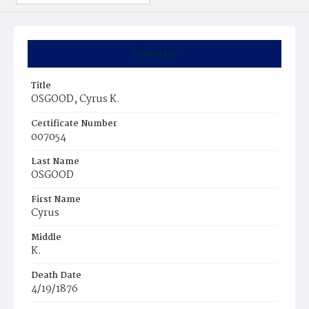
Summary
Title
OSGOOD, Cyrus K.
Certificate Number
007054
Last Name
OSGOOD
First Name
Cyrus
Middle
K.
Death Date
4/19/1876