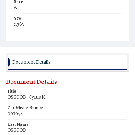
Race
W
Age
c.58y
Place of Birth
Me.
Burial Place
Savannah, Georgia
Document Details
Document Details
Title
OSGOOD, Cyrus K.
Certificate Number
007054
Last Name
OSGOOD