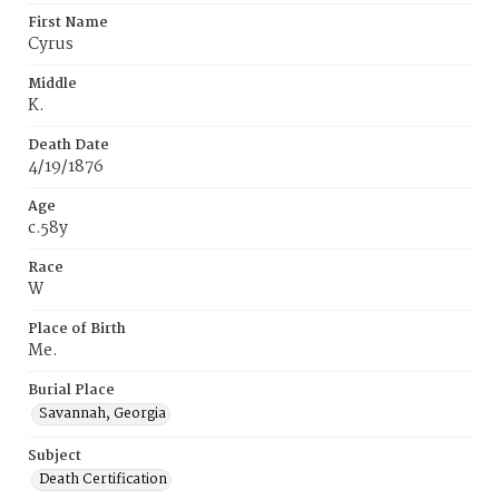
First Name
Cyrus
Middle
K.
Death Date
4/19/1876
Age
c.58y
Race
W
Place of Birth
Me.
Burial Place
Savannah, Georgia
Subject
Death Certification