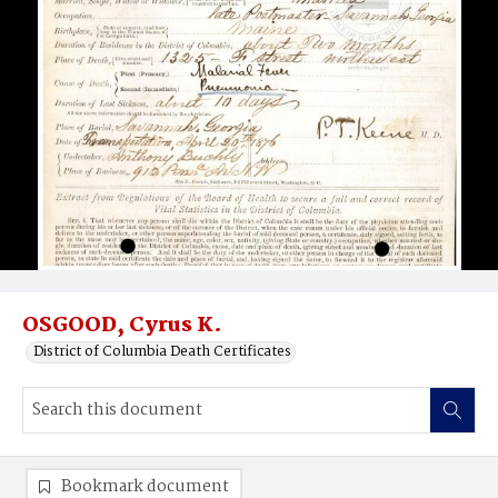
OSGOOD, Cyrus K.
District of Columbia Death Certificates
Bookmark document