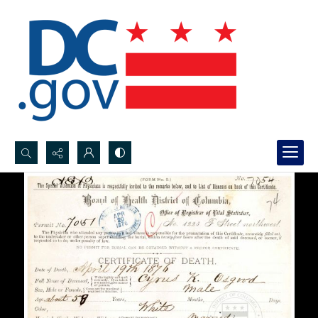
Search...
Advanced search