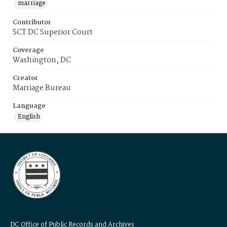
marriage
Contributor
SCT DC Superior Court
Coverage
Washington, DC
Creator
Marriage Bureau
Language
English
DC Office of Public Records and Archives