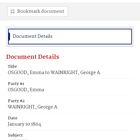
Bookmark document
Document Details
Document Details
Title
OSGOOD, Emma to WAINRIGHT, George A.
Party #1
OSGOOD, Emma
Party #2
WAINRIGHT, George A.
Date
January 10 1864
Subject