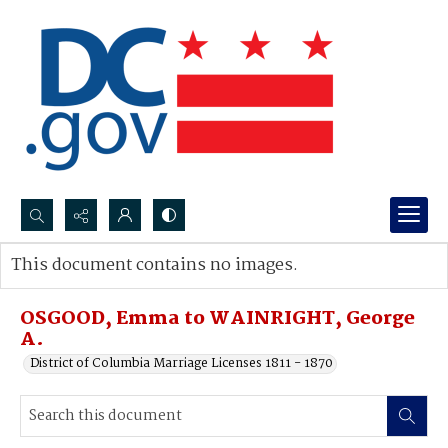
Search...
This document contains no images.
Advanced search
OSGOOD, Emma to WAINRIGHT, George
A.
District of Columbia Marriage Licenses 1811 - 1870