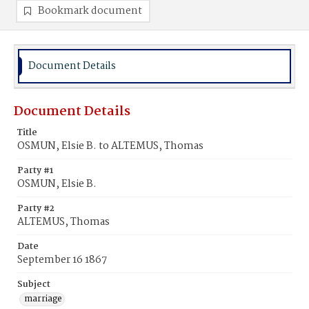
Bookmark document
Document Details
Document Details
Title
OSMUN, Elsie B. to ALTEMUS, Thomas
Party #1
OSMUN, Elsie B.
Party #2
ALTEMUS, Thomas
Date
September 16 1867
Subject
marriage