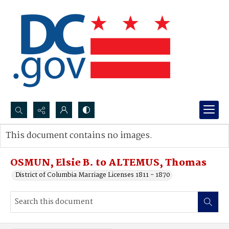
Search...
This document contains no images.
Advanced search
OSMUN, Elsie B. to ALTEMUS, Thomas
District of Columbia Marriage Licenses 1811 - 1870