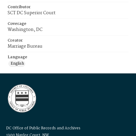
Contributor
SCT DC Superior Court
Coverage
Washington, DC
Creator
Marriage Bureau
Language
English
DC Office of Public Records and Archives
1300 Naylor Court, NW