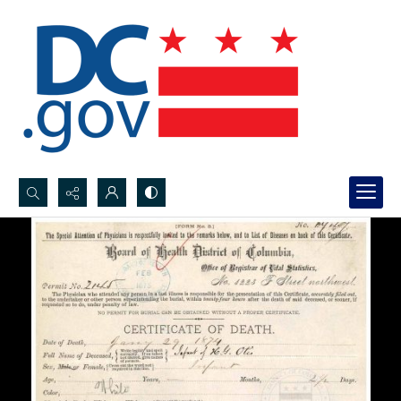
Search...
Advanced search