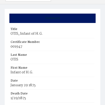
Summary
Title
OTIS, Infant of H.G.
Certificate Number
001947
Last Name
OTIS
First Name
Infant of H.G.
Date
January 29 1875
Death Date
1/29/1875