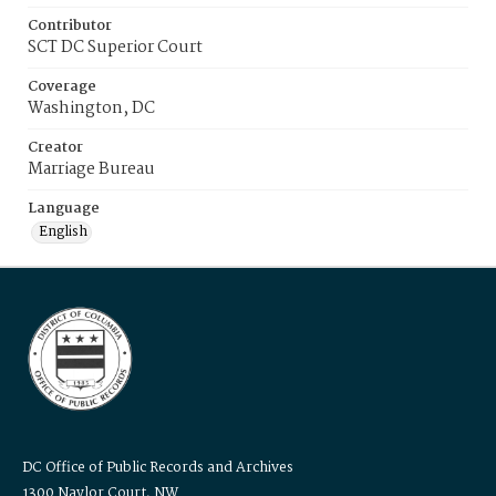
Contributor
SCT DC Superior Court
Coverage
Washington, DC
Creator
Marriage Bureau
Language
English
DC Office of Public Records and Archives
1300 Naylor Court, NW