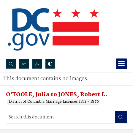
Search...
This document contains no images.
Advanced search
O'TOOLE, Julia to JONES, Robert L.
District of Columbia Marriage Licenses 1811 - 1870