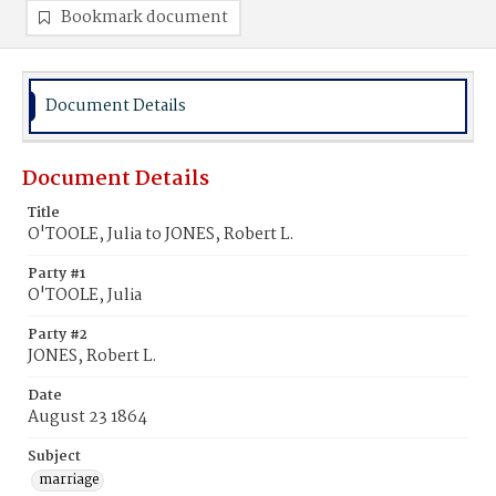
Bookmark document
Document Details
Document Details
Title
O'TOOLE, Julia to JONES, Robert L.
Party #1
O'TOOLE, Julia
Party #2
JONES, Robert L.
Date
August 23 1864
Subject
marriage