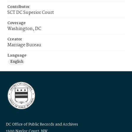
Contributor
SCT DC Superior Court
Coverage
Washington, DC
Creator
Marriage Bureau
Language
English
DC Office of Public Records and Archives
1300 Naylor Court, NW