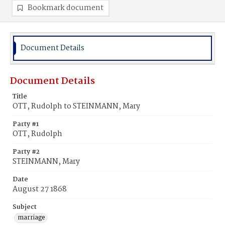
Bookmark document
Document Details
Document Details
Title
OTT, Rudolph to STEINMANN, Mary
Party #1
OTT, Rudolph
Party #2
STEINMANN, Mary
Date
August 27 1868
Subject
marriage