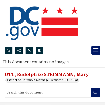
Search...
This document contains no images.
Advanced search
OTT, Rudolph to STEINMANN, Mary
District of Columbia Marriage Licenses 1811 - 1870