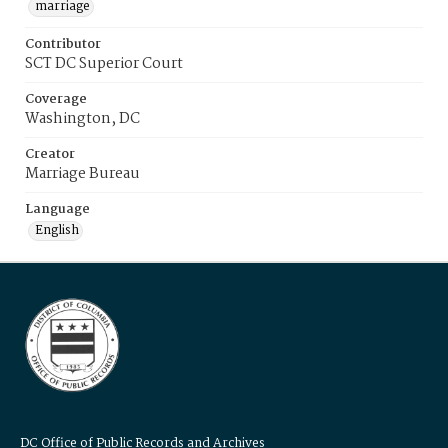
marriage
Contributor
SCT DC Superior Court
Coverage
Washington, DC
Creator
Marriage Bureau
Language
English
DC Office of Public Records and Archives