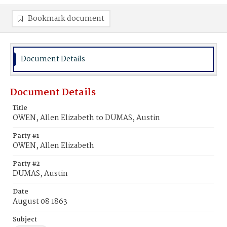
Bookmark document
Document Details
Document Details
Title
OWEN, Allen Elizabeth to DUMAS, Austin
Party #1
OWEN, Allen Elizabeth
Party #2
DUMAS, Austin
Date
August 08 1863
Subject