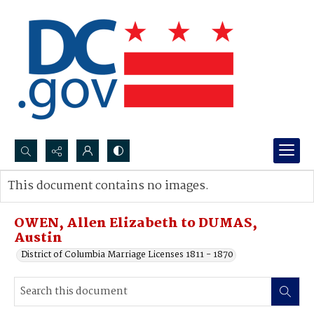
Search...
This document contains no images.
Advanced search
OWEN, Allen Elizabeth to DUMAS,
Austin
District of Columbia Marriage Licenses 1811 - 1870