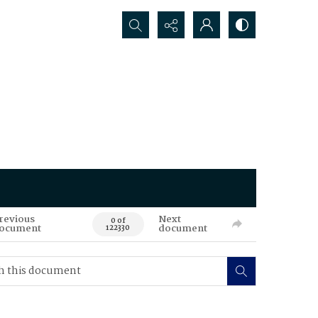
Search...
revious
Next
0 of
ocument
document
122330