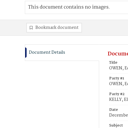
This document contains no images.
Bookmark document
Document Details
Docume
Title
OWEN, Ed
Party #1
OWEN, E
Party #2
KELLY, E
Date
December
Subject