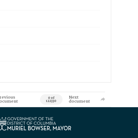
revious
Next
0 of
ocument
document
122330