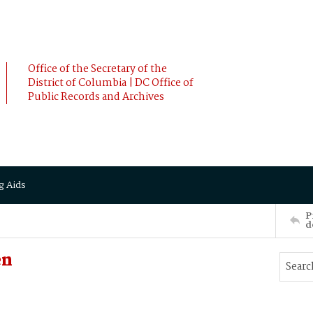
Office of the Secretary of the
District of Columbia | DC Office of
Public Records and Archives
g Aids
P
d
en