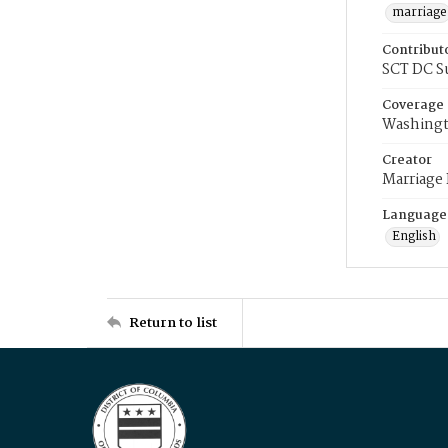
marriage
Contribut
SCT DC S
Coverage
Washingt
Creator
Marriage
Language
English
Return to list