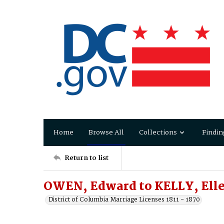
Home
Browse All
Collections
Findin
Return to list
OWEN, Edward to KELLY, Ell
District of Columbia Marriage Licenses 1811 - 1870