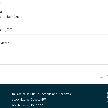
or
uperior Court
on, DC
 Bureau
P
d
DC Office of Public Records and Archives
1300 Naylor Court, NW
Washington, DC 20001