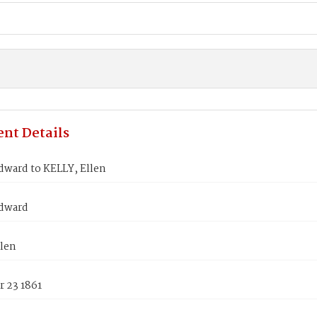
nt Details
ward to KELLY, Ellen
dward
llen
 23 1861