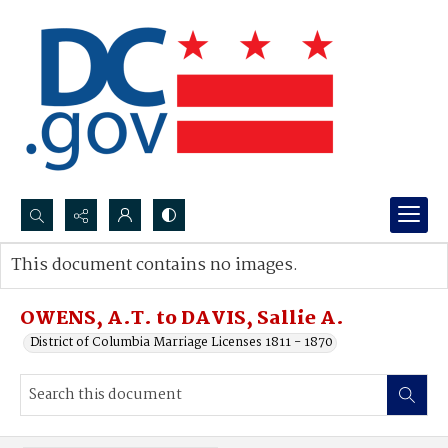
Search...
This document contains no images.
Advanced search
OWENS, A.T. to DAVIS, Sallie A.
District of Columbia Marriage Licenses 1811 - 1870