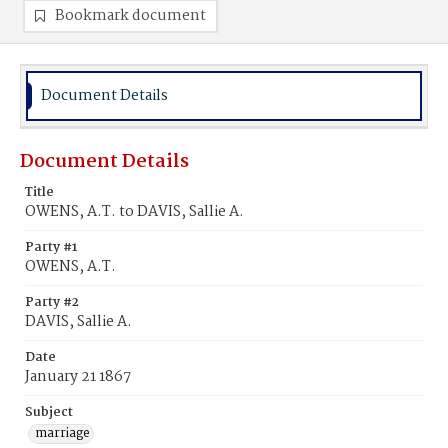
Bookmark document
Document Details
Document Details
Title
OWENS, A.T. to DAVIS, Sallie A.
Party #1
OWENS, A.T.
Party #2
DAVIS, Sallie A.
Date
January 21 1867
Subject
marriage