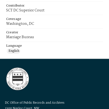
Contributor
SCT DC Superior Court
Coverage
Washington, DC
Creator
Marriage Bureau
Language
English
DC Office of Public Records and Archives
1300 Naylor Court, NW