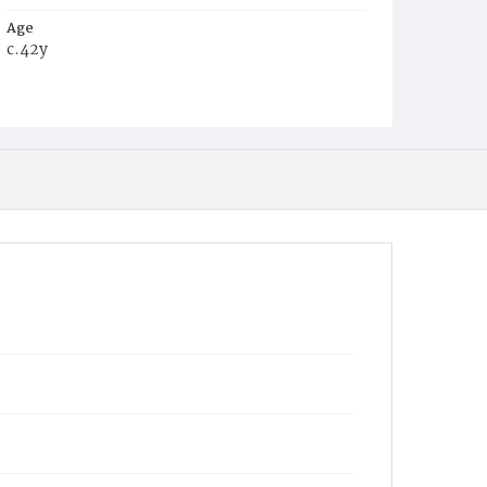
Age
c.42y
Place of Birth
Va.
Burial Place
Mount Olivet Cemetery