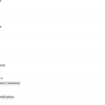
e
e
6
irth
ce
ivet Cemetery
tification