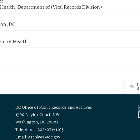
or
Health, Department of (Vital Records Division)
on, DC
nt of Health
P
d
DC Office of Public Records and Archives
1300 Naylor Court, NW
Washington, DC 20001
Telephone: 202-671-1105
Email: Archives@dc.gov