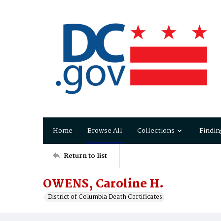
Home
Browse All
Collections
Findin
Return to list
OWENS, Caroline H.
District of Columbia Death Certificates