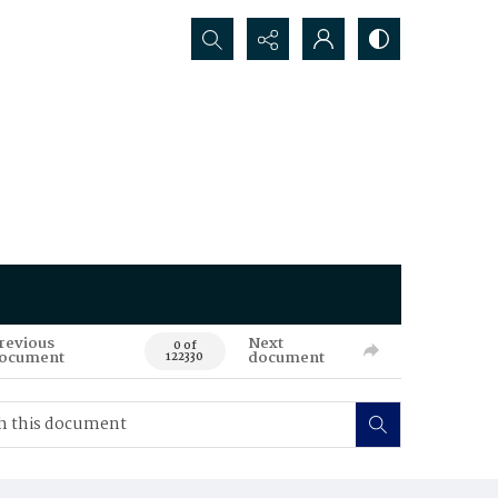
Search...
revious
Next
0 of
ocument
document
122330