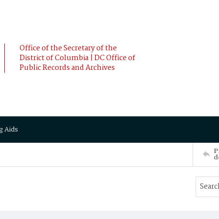
Office of the Secretary of the
District of Columbia | DC Office of
Public Records and Archives
g Aids
P
d