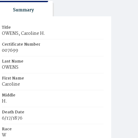
Summary
Title
OWENS, Caroline H.
Certificate Number
007699
Last Name
OWENS
First Name
Caroline
Middle
H.
Death Date
6/17/1876
Race
W