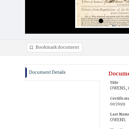
Bookmark document
Document Details
Docume
Title
OWENS, C
Certifica
007699
Last Nam
OWENS