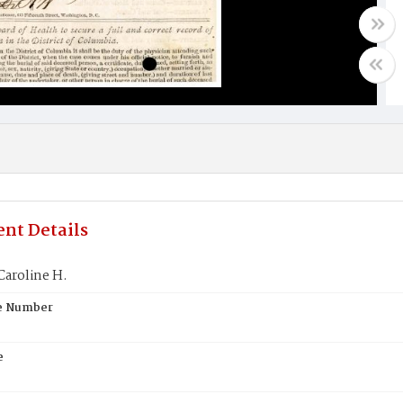
nt Details
aroline H.
te Number
e