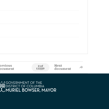
revious
Next
0 of
ocument
document
122330