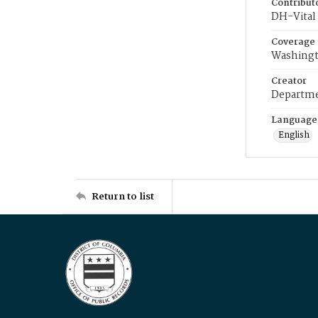
Contribut
DH-Vital 
Coverage
Washingt
Creator
Departme
Language
English
Return to list