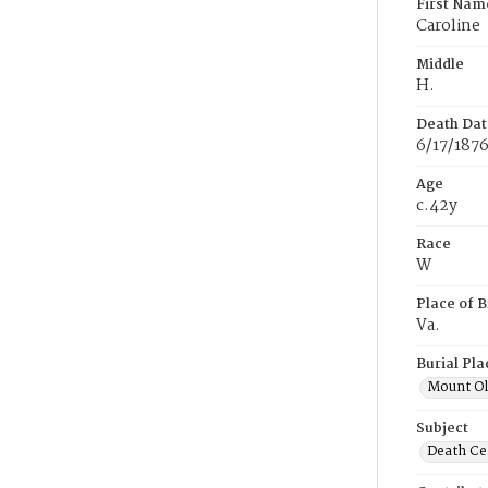
First Nam
Caroline
Middle
H.
Death Dat
6/17/187
Age
c.42y
Race
W
Place of B
Va.
Burial Pla
Mount Ol
Subject
Death Cer