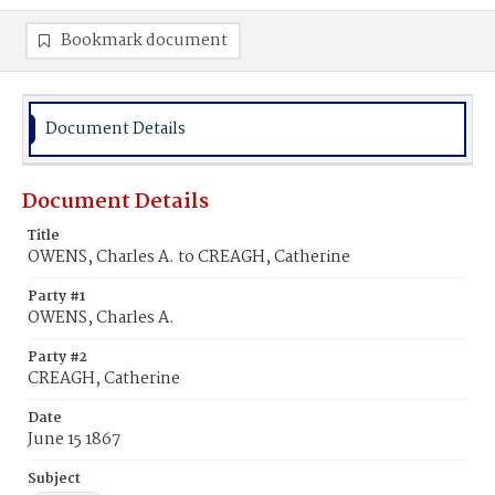
Bookmark document
Document Details
Document Details
Title
OWENS, Charles A. to CREAGH, Catherine
Party #1
OWENS, Charles A.
Party #2
CREAGH, Catherine
Date
June 15 1867
Subject