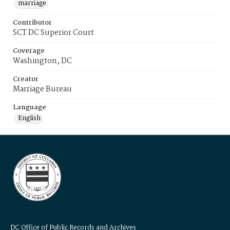
marriage
Contributor
SCT DC Superior Court
Coverage
Washington, DC
Creator
Marriage Bureau
Language
English
DC Office of Public Records and Archives