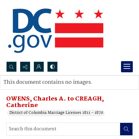
Search...
This document contains no images.
Advanced search
OWENS, Charles A. to CREAGH,
Catherine
District of Columbia Marriage Licenses 1811 - 1870