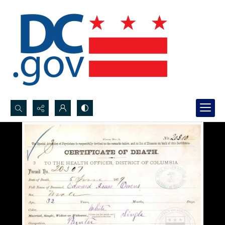
Search...
Advanced search