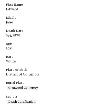
First Name
Edward
Middle
Jane
Death Date
6/5/1879
Age
32y
Race
White
Place of Birth
District of Columbia
Burial Place
Glenwood Cemetery
Subject
Death Certification