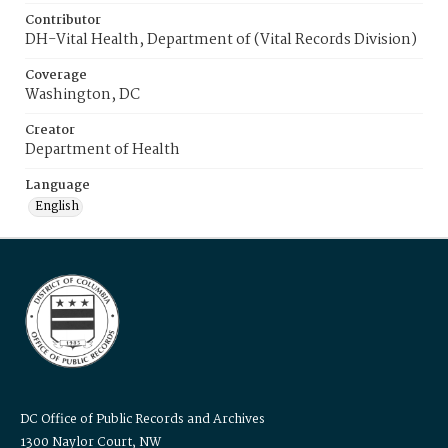
Contributor
DH-Vital Health, Department of (Vital Records Division)
Coverage
Washington, DC
Creator
Department of Health
Language
English
DC Office of Public Records and Archives
1300 Naylor Court, NW