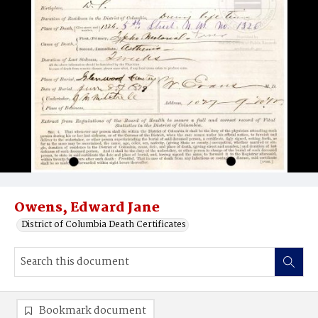
Owens, Edward Jane
District of Columbia Death Certificates
Bookmark document