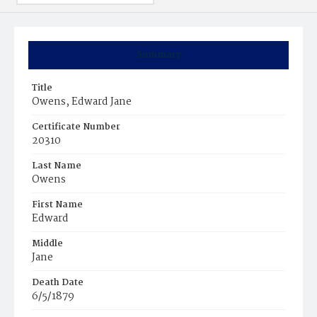
Summary
Title
Owens, Edward Jane
Certificate Number
20310
Last Name
Owens
First Name
Edward
Middle
Jane
Death Date
6/5/1879