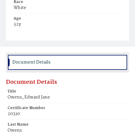
Race
White
Age
32y
Place of Birth
District of Columbia
Burial Place
Glenwood Cemetery
Document Details
Document Details
Title
Owens, Edward Jane
Certificate Number
20310
Last Name
Owens