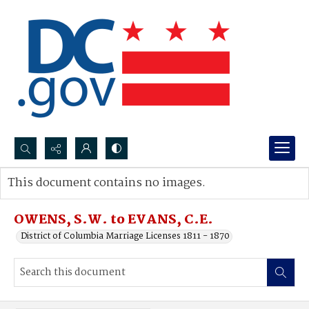
Search...
This document contains no images.
Advanced search
OWENS, S.W. to EVANS, C.E.
District of Columbia Marriage Licenses 1811 - 1870