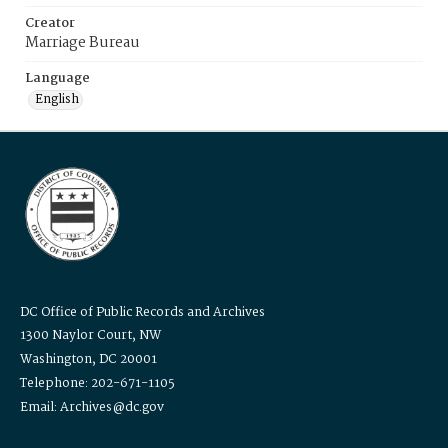
Creator
Marriage Bureau
Language
English
DC Office of Public Records and Archives
1300 Naylor Court, NW
Washington, DC 20001
Telephone: 202-671-1105
Email: Archives@dc.gov