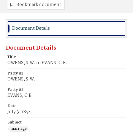
Bookmark document
Document Details
Document Details
Title
OWENS, S.W. to EVANS, C.E.
Party #1
OWENS, S.W.
Party #2
EVANS, C.E.
Date
July 31 1854
Subject
marriage