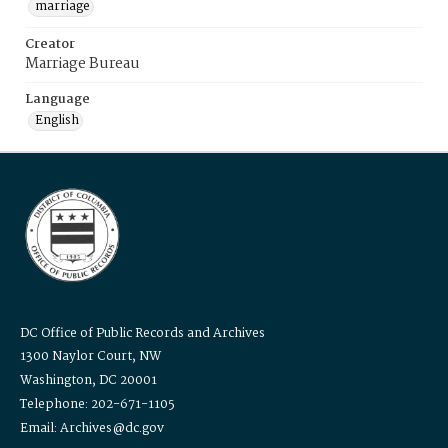
marriage
Creator
Marriage Bureau
Language
English
DC Office of Public Records and Archives
1300 Naylor Court, NW
Washington, DC 20001
Telephone: 202-671-1105
Email: Archives@dc.gov