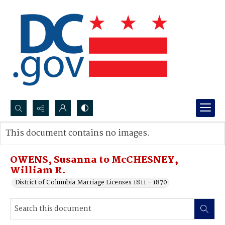
Search...
This document contains no images.
Advanced search
OWENS, Susanna to McCHESNEY,
William R.
District of Columbia Marriage Licenses 1811 - 1870