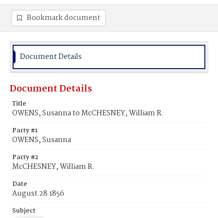
Bookmark document
Document Details
Document Details
Title
OWENS, Susanna to McCHESNEY, William R.
Party #1
OWENS, Susanna
Party #2
McCHESNEY, William R.
Date
August 28 1856
Subject