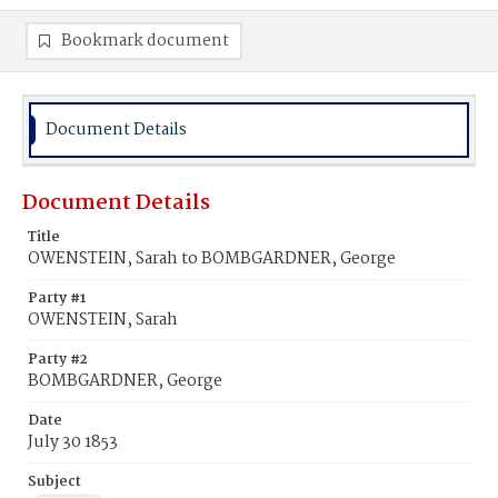
Bookmark document
Document Details
Document Details
Title
OWENSTEIN, Sarah to BOMBGARDNER, George
Party #1
OWENSTEIN, Sarah
Party #2
BOMBGARDNER, George
Date
July 30 1853
Subject