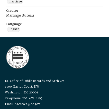
marriage
Creator
Marriage Bureau
Language
English
DC Office of Public Records and Archives
1300 Naylor Court, NW
Washington, DC 20001
Telephone: 202-671-1105
Email: Archives@dc.gov