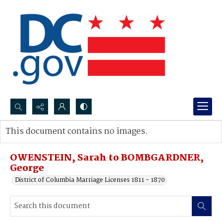
Search...
This document contains no images.
Advanced search
OWENSTEIN, Sarah to BOMBGARDNER,
George
District of Columbia Marriage Licenses 1811 - 1870