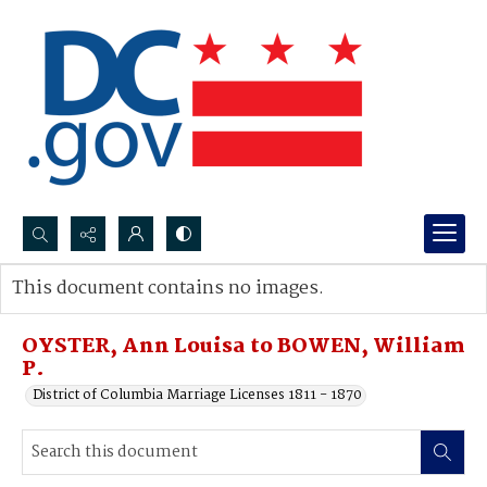
Search...
This document contains no images.
Advanced search
OYSTER, Ann Louisa to BOWEN, William
P.
District of Columbia Marriage Licenses 1811 - 1870