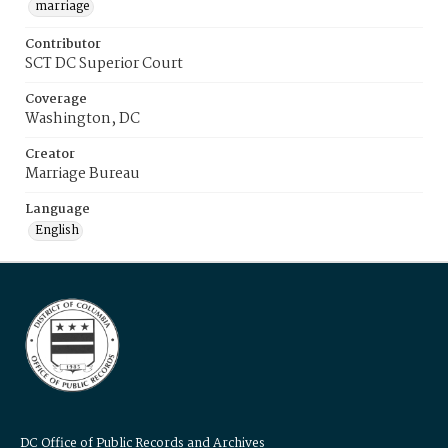
marriage
Contributor
SCT DC Superior Court
Coverage
Washington, DC
Creator
Marriage Bureau
Language
English
DC Office of Public Records and Archives