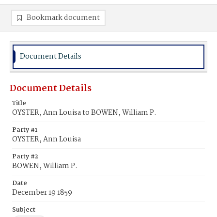
Bookmark document
Document Details
Document Details
Title
OYSTER, Ann Louisa to BOWEN, William P.
Party #1
OYSTER, Ann Louisa
Party #2
BOWEN, William P.
Date
December 19 1859
Subject